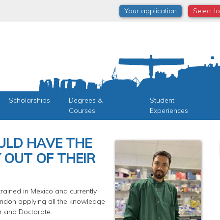
Your application
Select l
Scholarships
Degrees &
Student
Courses
Experiences
ULD HAVE THE
 OUT OF THEIR
rained in Mexico and currently
London applying all the knowledge
r and Doctorate.