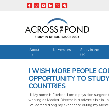
Skip
to
main
content
About
Universities
Study in the
us
UK
I WISH MORE PEOPLE CO
OPPORTUNITY TO STUDY
COUNTRIES
Hi! My name is Esteban, I am a physician surgeon t
working as Medical Director in a private clinic in 
I’ve learned along my experience during my Maste