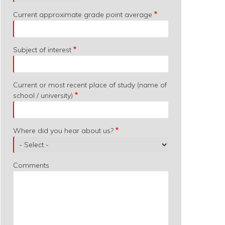
Current approximate grade point average
Subject of interest
Current or most recent place of study (name of
school / university)
Where did you hear about us?
Comments