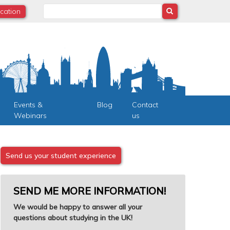
Search
ocation
Events &
Blog
Contact
Webinars
us
Send us your student experience
SEND ME MORE INFORMATION!
We would be happy to answer all your
questions about studying in the UK!