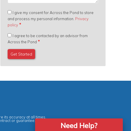
I give my consent for Across the Pond to store
and process my personal information.
Privacy
policy
I agree to be contacted by an advisor from
Across the Pond
e its accuracy at all times.
ontract or guarantee.
Need Help?