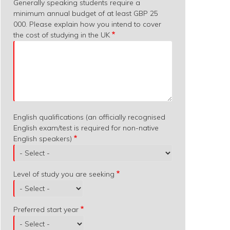
Generally speaking students require a
minimum annual budget of at least GBP 25
000. Please explain how you intend to cover
the cost of studying in the UK
English qualifications (an officially recognised
English exam/test is required for non-native
English speakers)
Level of study you are seeking
Preferred start year