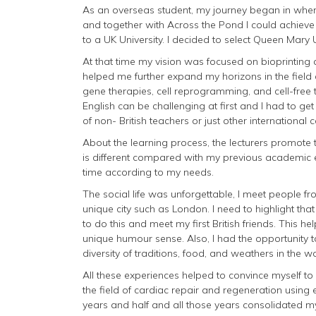
As an overseas student, my journey began in when
and together with Across the Pond I could achie
to a UK University. I decided to select Queen Mary
At that time my vision was focused on bioprinting
helped me further expand my horizons in the field 
gene therapies, cell reprogramming, and cell-free t
English can be challenging at first and I had to get 
of non- British teachers or just other international 
About the learning process, the lecturers promote
is different compared with my previous academic
time according to my needs.
The social life was unforgettable, I meet people fro
unique city such as London. I need to highlight th
to do this and meet my first British friends. This h
unique humour sense. Also, I had the opportunity t
diversity of traditions, food, and weathers in the wo
All these experiences helped to convince myself to 
the field of cardiac repair and regeneration using 
years and half and all those years consolidated my 