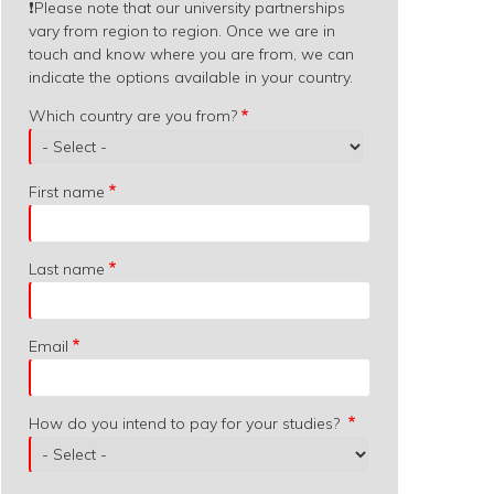
❗️
Please note that our university partnerships
vary from region to region. Once we are in
touch and know where you are from, we can
indicate the options available in your country.
Which
Which country are you from?
country
are
you
First name
from?
Last name
Email
How do you intend to pay for your studies?