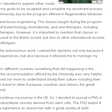
 I decided to explore other roads
ve my goals to be accepted and complete my enrolment process
 University due to the program offered in Regenerative Medicine.
 and tissue engineering. The classes taught during the program
of biotechnology, biomaterials, and new therapies, including
herapies. However, it is important to mention that classes in
used to the British accent, but also to other international accents
colleagues.
 the autonomous work. I valued this dynamic not only because it
 experiences, but also because it allowed me to manage my
m different countries something that still happening in this
at the accommodation offered by the University was very helpful
elped me more to understand slowly their culture including their
o travel to other European countries and witness the great
rld.
continue my journey in the UK. So, I decided to pursuit a PhD in
extracellular vesicles derived from stem cells. The PhD lasted 4
experience as researcher with a great variety of skills