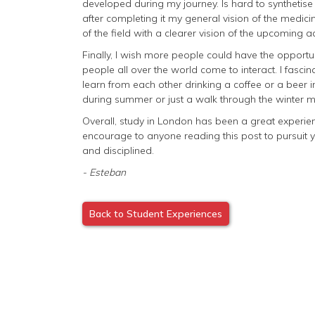
developed during my journey. Is hard to synthetis
after completing it my general vision of the medici
of the field with a clearer vision of the upcoming 
Finally, I wish more people could have the opportun
people all over the world come to interact. I fasc
learn from each other drinking a coffee or a beer in
during summer or just a walk through the winter ma
Overall, study in London has been a great experience
encourage to anyone reading this post to pursuit 
and disciplined.
- Esteban
Back to Student Experiences