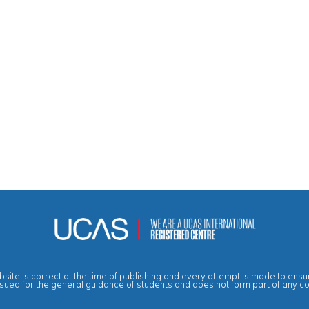
site is correct at the time of publishing and every attempt is made to ensur
ssued for the general guidance of students and does not form part of any c