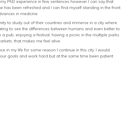
e my PhD experience in few sentences however I can say that
ne has been refreshed and I can find myself standing in the front
advances in medicine.
ity to study out of their countries and immerse in a city where
inating to see the differences between humans and even better to
 a pub, enjoying a festival, having a picnic in the multiple parks
rkets, that makes me feel alive.
 in my life for some reason I continue in this city. I would
your goals and work hard but at the same time been patient