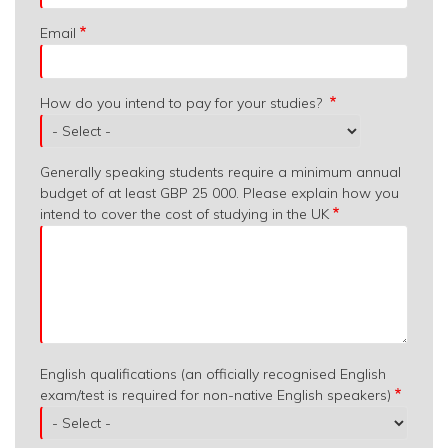
Email
How do you intend to pay for your studies?
Generally speaking students require a minimum annual
budget of at least GBP 25 000. Please explain how you
intend to cover the cost of studying in the UK
English qualifications (an officially recognised English
exam/test is required for non-native English speakers)