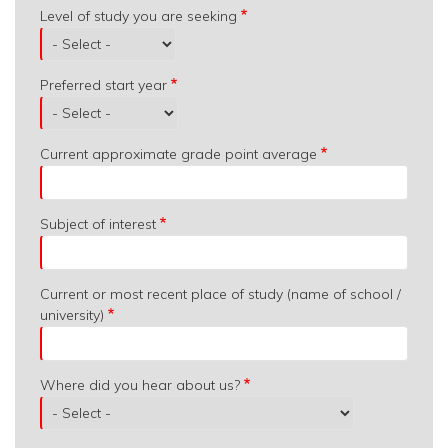
Level of study you are seeking
Preferred start year
Current approximate grade point average
Subject of interest
Current or most recent place of study (name of school /
university)
Where did you hear about us?