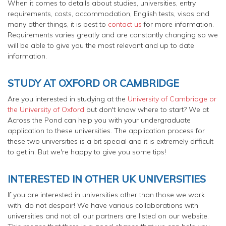
When it comes to details about studies, universities, entry
requirements, costs, accommodation, English tests, visas and
many other things, it is best to
contact us
for more information.
Requirements varies greatly and are constantly changing so we
will be able to give you the most relevant and up to date
information.
STUDY AT OXFORD OR CAMBRIDGE
Are you interested in studying at the
University of Cambridge or
the University of Oxford
but don't know where to start? We at
Across the Pond can help you with your undergraduate
application to these universities. The application process for
these two universities is a bit special and it is extremely difficult
to get in. But we're happy to give you some tips!
INTERESTED IN OTHER UK UNIVERSITIES
If you are interested in universities other than those we work
with, do not despair! We have various collaborations with
universities and not all our partners are listed on our website.