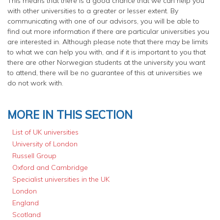
This means that there is a good chance that we can help you
with other universities to a greater or lesser extent. By
communicating with one of our advisors, you will be able to
find out more information if there are particular universities you
are interested in. Although please note that there may be limits
to what we can help you with, and if it is important to you that
there are other Norwegian students at the university you want
to attend, there will be no guarantee of this at universities we
do not work with.
MORE IN THIS SECTION
List of UK universities
University of London
Russell Group
Oxford and Cambridge
Specialist universities in the UK
London
England
Scotland