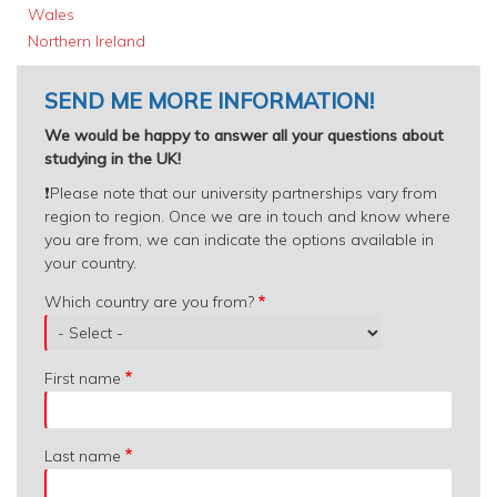
Wales
Northern Ireland
SEND ME MORE INFORMATION!
We would be happy to answer all your questions about
studying in the UK!
❗️
Please note that our university partnerships vary from
region to region. Once we are in touch and know where
you are from, we can indicate the options available in
your country.
Which
Which country are you from?
country
are
you
First name
from?
Last name