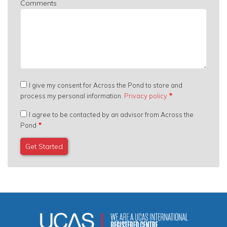
Comments
I give my consent for Across the Pond to store and
process my personal information.
Privacy policy
I agree to be contacted by an advisor from Across the
Pond