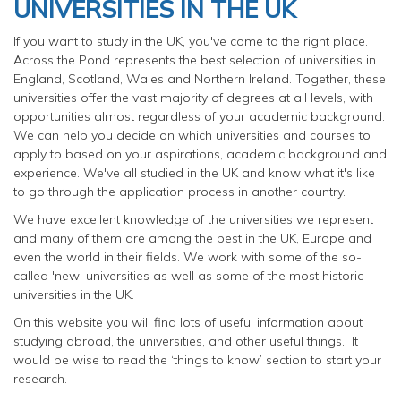
UNIVERSITIES IN THE UK
If you want to study in the UK, you've come to the right place.
Across the Pond represents the best selection of universities in
England, Scotland, Wales and Northern Ireland. Together, these
universities offer the vast majority of degrees at all levels, with
opportunities almost regardless of your academic background.
We can help you decide on which universities and courses to
apply to based on your aspirations, academic background and
experience. We've all studied in the UK and know what it's like
to go through the application process in another country.
We have excellent knowledge of the universities we represent
and many of them are among the best in the UK, Europe and
even the world in their fields. We work with some of the so-
called 'new' universities as well as some of the most historic
universities in the UK.
On this website you will find lots of useful information about
studying abroad, the universities, and other useful things. It
would be wise to read the ‘things to know’ section to start your
research.