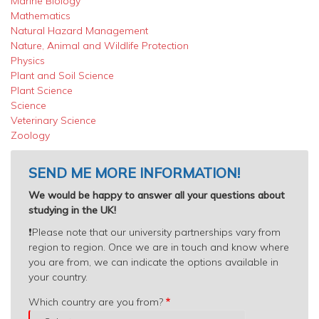
Marine Biology
Mathematics
Natural Hazard Management
Nature, Animal and Wildlife Protection
Physics
Plant and Soil Science
Plant Science
Science
Veterinary Science
Zoology
SEND ME MORE INFORMATION!
We would be happy to answer all your questions about
studying in the UK!
❗️
Please note that our university partnerships vary from
region to region. Once we are in touch and know where
you are from, we can indicate the options available in
your country.
Which
Which country are you from?
country