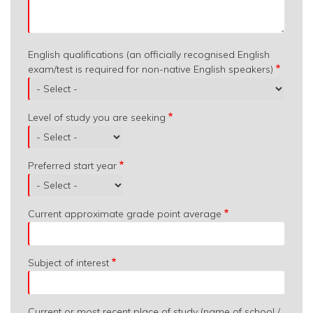
English qualifications (an officially recognised English
exam/test is required for non-native English speakers)
Level of study you are seeking
Preferred start year
Current approximate grade point average
Subject of interest
Current or most recent place of study (name of school /