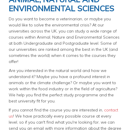
ENVIRONMENTAL SCIENCES
Do you want to become a veterinarian, or maybe you
would like to solve the environmental crisis? At our
universities across the UK, you can study a wide range of
courses within Animal, Nature and Environmental Sciences
at both Undergraduate and Postgraduate level. Some of
our universities are ranked among the best in the UK (and
sometimes the world) when it comes to the courses they
offer!
Are you interested in the natural world and how we
understand it? Maybe you have a profound interest in
animals or the climate challenge? Or maybe you want to
work within the food industry or in the field of agriculture?
We help you find the perfect study programme and the
best university fit for you.
If you cannot find the course you are interested in,
contact
us
! We have practically every possible course at every
level, so if you can't find what you're looking for, we can
send you an email with more information about the degree