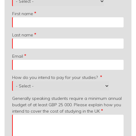
are
you
First name
from?
Last name
Email
How do you intend to pay for your studies?
Generally speaking students require a minimum annual
budget of at least GBP 25 000. Please explain how you
intend to cover the cost of studying in the UK