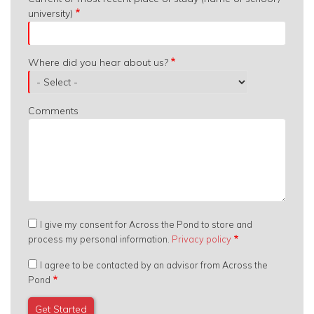
university)
Where did you hear about us?
Comments
I give my consent for Across the Pond to store and
process my personal information.
Privacy policy
I agree to be contacted by an advisor from Across the
Pond