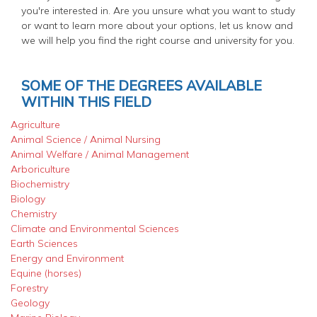
you're interested in. Are you unsure what you want to study
or want to learn more about your options, let us know and
we will help you find the right course and university for you.
SOME OF THE DEGREES AVAILABLE
WITHIN THIS FIELD
Agriculture
Animal Science / Animal Nursing
Animal Welfare / Animal Management
Arboriculture
Biochemistry
Biology
Chemistry
Climate and Environmental Sciences
Earth Sciences
Energy and Environment
Equine (horses)
Forestry
Geology