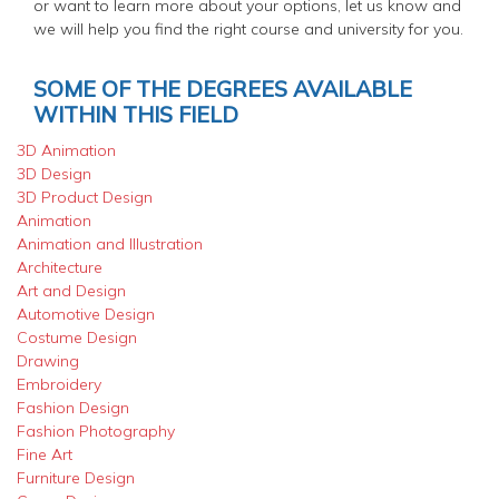
or want to learn more about your options, let us know and
we will help you find the right course and university for you.
SOME OF THE DEGREES AVAILABLE
WITHIN THIS FIELD
3D Animation
3D Design
3D Product Design
Animation
Animation and Illustration
Architecture
Art and Design
Automotive Design
Costume Design
Drawing
Embroidery
Fashion Design
Fashion Photography
Fine Art
Furniture Design