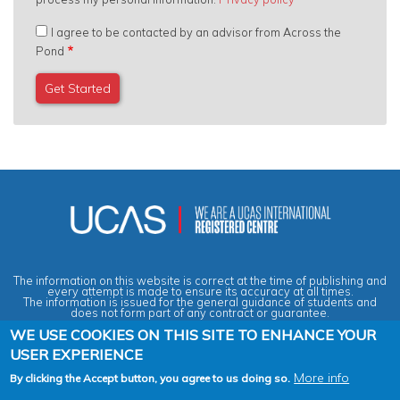
I agree to be contacted by an advisor from Across the
Pond
The information on this website is correct at the time of publishing and
every attempt is made to ensure its accuracy at all times.
The information is issued for the general guidance of students and
does not form part of any contract or guarantee.
WE USE COOKIES ON THIS SITE TO ENHANCE YOUR
USER EXPERIENCE
Privacy & Data Protection Policy
|
Cookies Policy
|
Anti-Slavery &
Human Trafficking Statement
|
Terms & Conditions
|
Agent Quality
More info
By clicking the Accept button, you agree to us doing so.
Framework (AQF)
|
Vacancies