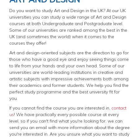
Do you want to study Art and Design in the UK? At our UK
universities you can study a wide range of Art and Design
courses at both Undergraduate and Postgraduate level.
Some of our universities are ranked among the best in the
UK (and sometimes the world) when it comes to the
courses they offer!
Art and design-oriented subjects are the direction to go for
those who have a good eye and enjoy seeing things come
to life from your hands and your own head. Some of our
universities are world-leading institutions in creative and
artistic subjects with impressive achievements both among
their academics and former students. We help you find the
perfect study programme and the best university fit for
you.
If you cannot find the course you are interested in,
contact
us
! We have practically every possible course at every
level, so if you can't find what you're looking for, we can
send you an email with more information about the degree
you're interested in. Are you unsure what you want to study