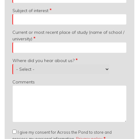
Subject of interest
Current or most recent place of study (name of school /
university)
Where did you hear about us?
Comments
I give my consent for Across the Pond to store and
process my personal information.
Privacy policy