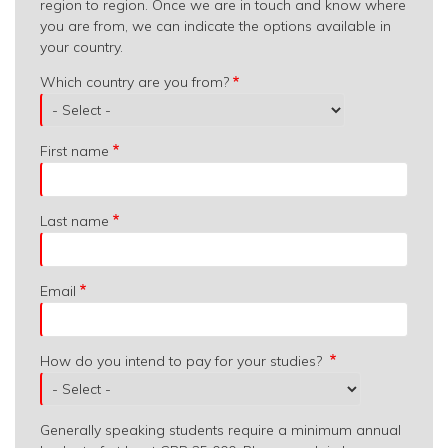
region to region. Once we are in touch and know where
you are from, we can indicate the options available in
your country.
Which
Which country are you from?
country
are
you
First name
from?
Last name
Email
How do you intend to pay for your studies?
Generally speaking students require a minimum annual