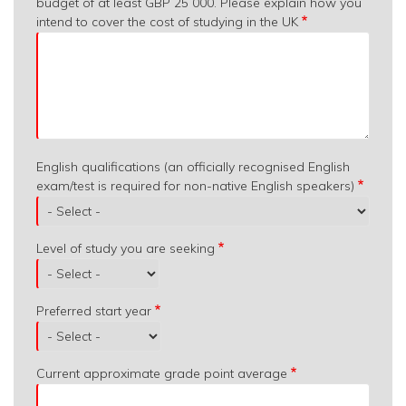
budget of at least GBP 25 000. Please explain how you
intend to cover the cost of studying in the UK
English qualifications (an officially recognised English
exam/test is required for non-native English speakers)
Level of study you are seeking
Preferred start year
Current approximate grade point average