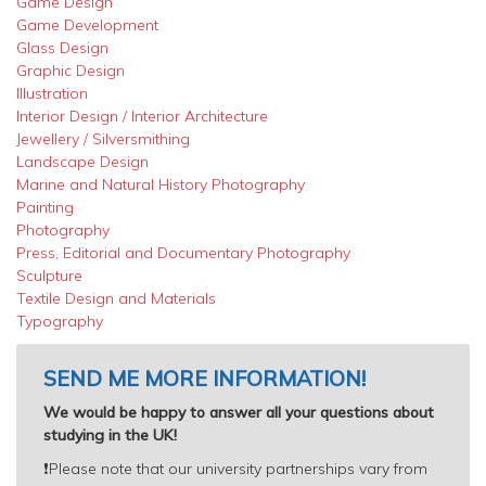
Game Design
Game Development
Glass Design
Graphic Design
Illustration
Interior Design / Interior Architecture
Jewellery / Silversmithing
Landscape Design
Marine and Natural History Photography
Painting
Photography
Press, Editorial and Documentary Photography
Sculpture
Textile Design and Materials
Typography
SEND ME MORE INFORMATION!
We would be happy to answer all your questions about
studying in the UK!
❗️
Please note that our university partnerships vary from