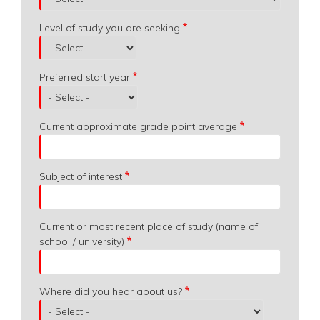
Level of study you are seeking
Preferred start year
Current approximate grade point average
Subject of interest
Current or most recent place of study (name of
school / university)
Where did you hear about us?