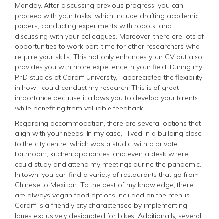
Monday. After discussing previous progress, you can
proceed with your tasks, which include drafting academic
papers, conducting experiments with robots, and
discussing with your colleagues. Moreover, there are lots of
opportunities to work part-time for other researchers who
require your skills. This not only enhances your CV but also
provides you with more experience in your field. During my
PhD studies at Cardiff University, I appreciated the flexibility
in how I could conduct my research. This is of great
importance because it allows you to develop your talents
while benefiting from valuable feedback.
Regarding accommodation, there are several options that
align with your needs. In my case, I lived in a building close
to the city centre, which was a studio with a private
bathroom, kitchen appliances, and even a desk where I
could study and attend my meetings during the pandemic.
In town, you can find a variety of restaurants that go from
Chinese to Mexican. To the best of my knowledge, there
are always vegan food options included on the menus.
Cardiff is a friendly city characterised by implementing
lanes exclusively designated for bikes. Additionally, several