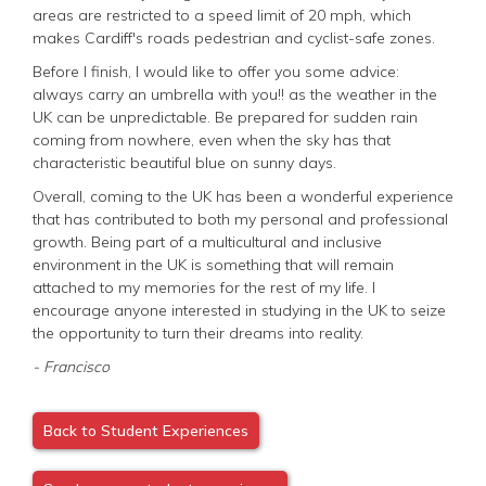
areas are restricted to a speed limit of 20 mph, which
makes Cardiff's roads pedestrian and cyclist-safe zones.
Before I finish, I would like to offer you some advice:
always carry an umbrella with you!! as the weather in the
UK can be unpredictable. Be prepared for sudden rain
coming from nowhere, even when the sky has that
characteristic beautiful blue on sunny days.
Overall, coming to the UK has been a wonderful experience
that has contributed to both my personal and professional
growth. Being part of a multicultural and inclusive
environment in the UK is something that will remain
attached to my memories for the rest of my life. I
encourage anyone interested in studying in the UK to seize
the opportunity to turn their dreams into reality.
- Francisco
Back to Student Experiences