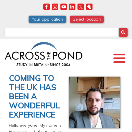
Skip
to
main
Your application
Select location
content
Search
COMING TO
THE UK HAS
BEEN A
WONDERFUL
EXPERIENCE
Hello everyone! My name is
Francisco — but you can call