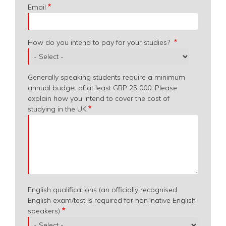
Email
How do you intend to pay for your studies?
Generally speaking students require a minimum
annual budget of at least GBP 25 000. Please
explain how you intend to cover the cost of
studying in the UK
English qualifications (an officially recognised
English exam/test is required for non-native English
speakers)