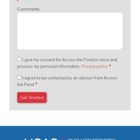
Comments
I give my consent for Across the Pond to store and
process my personal information.
Privacy policy
I agree to be contacted by an advisor from Across
the Pond