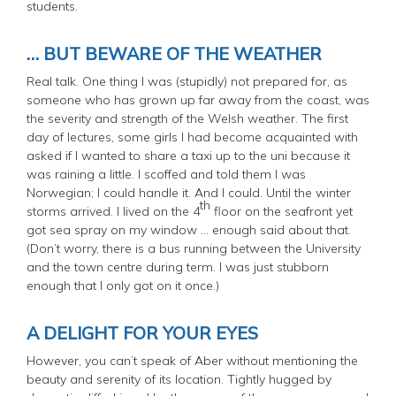
students.
… BUT BEWARE OF THE WEATHER
Real talk. One thing I was (stupidly) not prepared for, as
someone who has grown up far away from the coast, was
the severity and strength of the Welsh weather. The first
day of lectures, some girls I had become acquainted with
asked if I wanted to share a taxi up to the uni because it
was raining a little. I scoffed and told them I was
Norwegian; I could handle it. And I could. Until the winter
th
storms arrived. I lived on the 4
floor on the seafront yet
got sea spray on my window … enough said about that.
(
Don’t worry, there is a bus running between the University
and the town centre during term. I was just stubborn
enough that I only got on it once.
)
A DELIGHT FOR YOUR EYES
However, you can’t speak of Aber without mentioning the
beauty and serenity of its location. Tightly hugged by