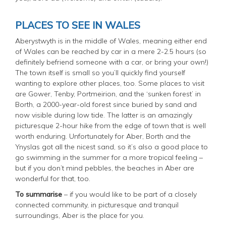
PLACES TO SEE IN WALES
Aberystwyth is in the middle of Wales, meaning either end
of Wales can be reached by car in a mere 2-2.5 hours (so
definitely befriend someone with a car, or bring your own!)
The town itself is small so you’ll quickly find yourself
wanting to explore other places, too. Some places to visit
are Gower, Tenby, Portmeirion, and the ‘sunken forest’ in
Borth, a 2000-year-old forest since buried by sand and
now visible during low tide. The latter is an amazingly
picturesque 2-hour hike from the edge of town that is well
worth enduring. Unfortunately for Aber, Borth and the
Ynyslas got all the nicest sand, so it’s also a good place to
go swimming in the summer for a more tropical feeling –
but if you don’t mind pebbles, the beaches in Aber are
wonderful for that, too.
To summarise
– if you would like to be part of a closely
connected community, in picturesque and tranquil
surroundings, Aber is the place for you.