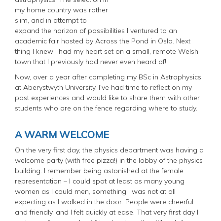
my home country was rather
slim, and in attempt to
expand the horizon of possibilities I ventured to an
academic fair hosted by Across the Pond in Oslo. Next
thing I knew I had my heart set on a small, remote Welsh
town that I previously had never even heard of!
Now, over a year after completing my BSc in Astrophysics
at Aberystwyth University, I’ve had time to reflect on my
past experiences and would like to share them with other
students who are on the fence regarding where to study.
A WARM WELCOME
On the very first day, the physics department was having a
welcome party (with free pizza!) in the lobby of the physics
building. I remember being astonished at the female
representation – I could spot at least as many young
women as I could men, something I was not at all
expecting as I walked in the door. People were cheerful
and friendly, and I felt quickly at ease. That very first day I