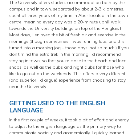
The University offers student accommodation both by the
campus and in town, separated by about 2-3 kilometres. I
spent all three years of my time in Aber located in the town
centre, meaning every day was a 20-minute uphill walk
towards the University buildings on top of the Penglais hill.
Most days, I enjoyed the bit of fresh air and exercise in the
mornings (though sometimes, I was running late, and this
turned into a morning jog – those days, not so much!) If you
don’t mind the extra trek in the morning, I’d recommend
staying in town, so that you’re close to the beach and local
shops, as well as the pubs and night clubs for those who
like to go out on the weekends. This offers a very different
(and superior, I’d argue) experience from choosing to stay
near the University.
GETTING USED TO THE ENGLISH
LANGUAGE
In the first couple of weeks, it took a bit of effort and energy
to adjust to the English language as the primary way to
communicate socially and academically. I quickly learned I