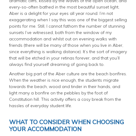
dramatic cliffs, kissed by the waves of the open ocean, and
every-so-often bathed in the most beautiful sunset light,
Aber is a delight for your eyes all year round. I’m not
exaggerating when I say this was one of the biggest selling
points for me. Still, I cannot fathom the number of stunning
sunsets I’ve witnessed, both from the window of my
accommodation and whilst out on evening walks with
friends (there will be
many
of those when you live in Aber,
since everything is walking distance). It’s the sort of imagery
that will be etched in your retinas forever, and that you’ll
always find yourself dreaming of going back to.
Another big part of the Aber culture are the beach bonfires.
When the weather is nice enough, the students migrate
towards the beach, wood and tinder in their hands, and
light many a bonfire on the pebbles by the foot of
Constitution hill. This activity offers a cosy break from the
hassles of everyday student life.
WHAT TO CONSIDER WHEN CHOOSING
YOUR ACCOMMODATION