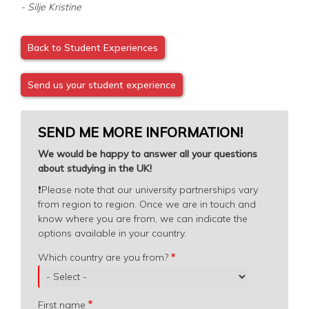
- Silje Kristine
Back to Student Experiences
Send us your student experience
SEND ME MORE INFORMATION!
We would be happy to answer all your questions
about studying in the UK!
❗️
Please note that our university partnerships vary
from region to region. Once we are in touch and
know where you are from, we can indicate the
options available in your country.
Which
Which country are you from?
country
are
you
First name