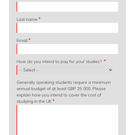
from?
Last name
Email
How do you intend to pay for your studies?
Generally speaking students require a minimum
annual budget of at least GBP 25 000. Please
explain how you intend to cover the cost of
studying in the UK