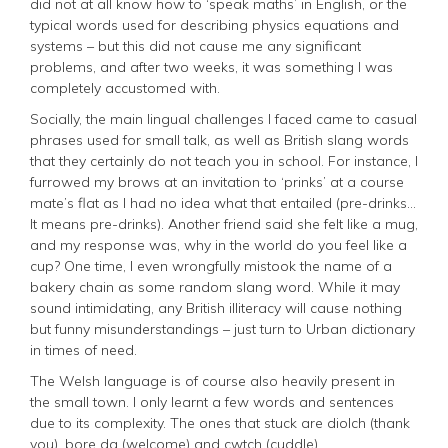
did not at all know how to ‘speak maths’ in English, or the
typical words used for describing physics equations and
systems – but this did not cause me any significant
problems, and after two weeks, it was something I was
completely accustomed with.
Socially, the main lingual challenges I faced came to casual
phrases used for small talk, as well as British slang words
that they certainly do not teach you in school. For instance, I
furrowed my brows at an invitation to ‘prinks’ at a course
mate’s flat as I had no idea what that entailed (
pre-drinks...
It means pre-drinks
). Another friend said she felt like a mug,
and my response was, why in the world do you feel like a
cup? One time, I even wrongfully mistook the name of a
bakery chain as some random slang word. While it may
sound intimidating, any British illiteracy will cause nothing
but funny misunderstandings – just turn to Urban dictionary
in times of need.
The Welsh language is of course also heavily present in
the small town. I only learnt a few words and sentences
due to its complexity. The ones that stuck are diolch (thank
you), bore da (welcome) and cwtch (cuddle).