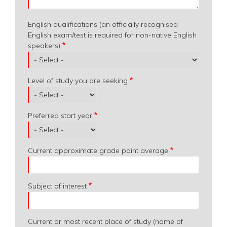
English qualifications (an officially recognised
English exam/test is required for non-native English
speakers)
Level of study you are seeking
Preferred start year
Current approximate grade point average
Subject of interest
Current or most recent place of study (name of