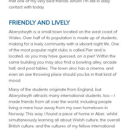
met one of my very best friends whom I’m still in daily
contact with today.
FRIENDLY AND LIVELY
Aberystwyth is a small town located on the west coast of
Wales. Over half of its population is made up of students,
making for a lively community with a vibrant night life. One
of the most popular night clubs is called Pier and is
located, as you may have guessed, on a pier! Within the
same building you may also find a bowling alley, arcade
hall, and pool tables. The town also has a cinema, and
even an axe throwing place should you be in that kind of
mood.
Many of the students originate from England, but
Aberystwyth attracts many international students, too – I
made friends from all over the world, including people
living a mere hour away from my own hometown in
Norway. This way, I found a piece of home in Aber, whilst
simultaneously learning all about Welsh culture, the overall
British culture, and the cultures of my fellow international