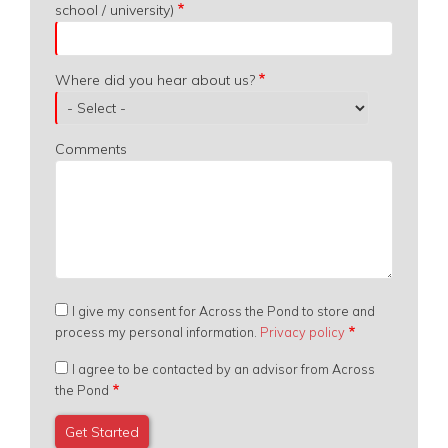
school / university)
Where did you hear about us?
Comments
I give my consent for Across the Pond to store and
process my personal information.
Privacy policy
I agree to be contacted by an advisor from Across
the Pond