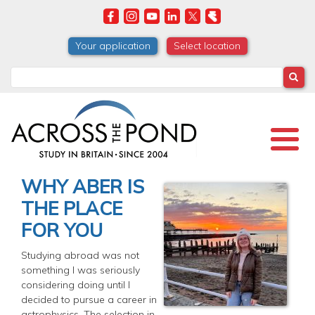
Skip
to
main
Your application
Select location
content
Search
WHY ABER IS
THE PLACE
FOR YOU
Studying abroad was not
something I was seriously
considering doing until I
decided to pursue a career in
astrophysics. The selection in