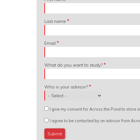
from?
Last name
Email
What do you want to study?
Who is your advisor?
I give my consent for Across the Pond to store
I agree to be contacted by an advisor from Acr