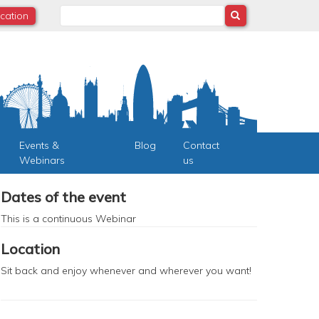
Search
ocation
Events &
Blog
Contact
Webinars
us
Dates of the event
This is a continuous
Webinar
Location
Sit back and enjoy whenever and wherever you want!