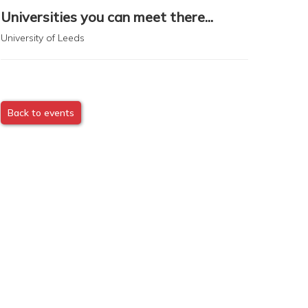
Universities you can meet there...
University of Leeds
Back to events