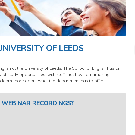
UNIVERSITY OF LEEDS
nglish at the University of Leeds. The School of English has an
ty of study opportunities, with staff that have an amazing
to learn more about what the department has to offer.
 WEBINAR RECORDINGS?