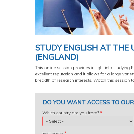
STUDY ENGLISH AT THE 
(ENGLAND)
This online session provides insight into studying E
excellent reputation and it allows for a large varie
breadth of research interests. Watch this session 
DO YOU WANT ACCESS TO OUR
Which
Which country are you from?
country
are
you
First name