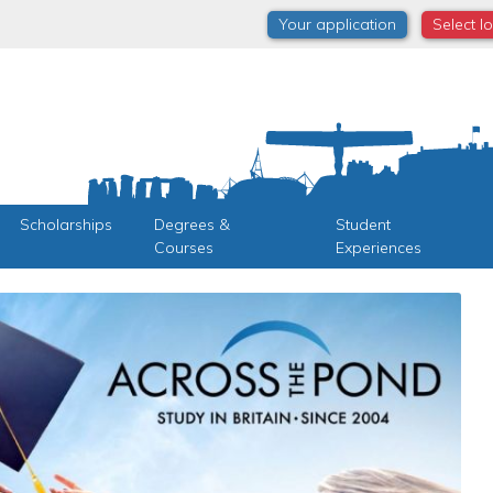
Your application
Select l
Scholarships
Degrees &
Student
Courses
Experiences