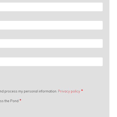
 and process my personal information.
Privacy policy
oss the Pond