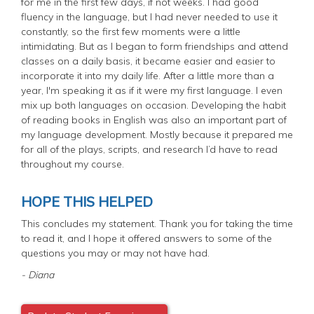
for me in the first few days, if not weeks. I had good
fluency in the language, but I had never needed to use it
constantly, so the first few moments were a little
intimidating. But as I began to form friendships and attend
classes on a daily basis, it became easier and easier to
incorporate it into my daily life. After a little more than a
year, I'm speaking it as if it were my first language. I even
mix up both languages on occasion. Developing the habit
of reading books in English was also an important part of
my language development. Mostly because it prepared me
for all of the plays, scripts, and research I’d have to read
throughout my course.
HOPE THIS HELPED
This concludes my statement. Thank you for taking the time
to read it, and I hope it offered answers to some of the
questions you may or may not have had.
- Diana