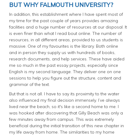
BUT WHY FALMOUTH UNIVERSITY?
In addition, this establishment where I have spent most of
my time for the past couple of years provides amazing
facilities and a huge number of resources at our disposal. It
is even finer than what I read bout online. The number of
resources, in all different areas, provided to us students is
massive. One of my favourites is the library. Both online
and in person they supply us with hundreds of books,
research documents, and help services. These have aided
me so much in the past essay projects, especially since
English is my second language. They deliver one on one
sessions to help you figure out the structure, content and
grammar of the text.
But that is not all. I have to say its proximity to the water
also influenced my final decision immensely. I’ve always
lived near the beach, so it's like a second home to me. I
was hooked after discovering that Gilly Beach was only a
few minutes away from campus. This was extremely
beneficial during the initial transition of this new chapter in
my life away from home. The similarities to my home