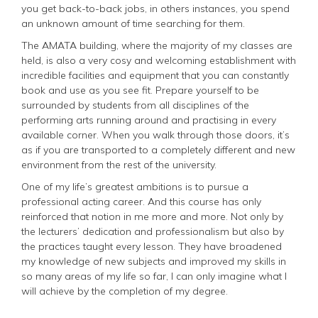
you get back-to-back jobs, in others instances, you spend
an unknown amount of time searching for them.
The AMATA building, where the majority of my classes are
held, is also a very cosy and welcoming establishment with
incredible facilities and equipment that you can constantly
book and use as you see fit. Prepare yourself to be
surrounded by students from all disciplines of the
performing arts running around and practising in every
available corner. When you walk through those doors, it’s
as if you are transported to a completely different and new
environment from the rest of the university.
One of my life’s greatest ambitions is to pursue a
professional acting career. And this course has only
reinforced that notion in me more and more. Not only by
the lecturers’ dedication and professionalism but also by
the practices taught every lesson. They have broadened
my knowledge of new subjects and improved my skills in
so many areas of my life so far, I can only imagine what I
will achieve by the completion of my degree.