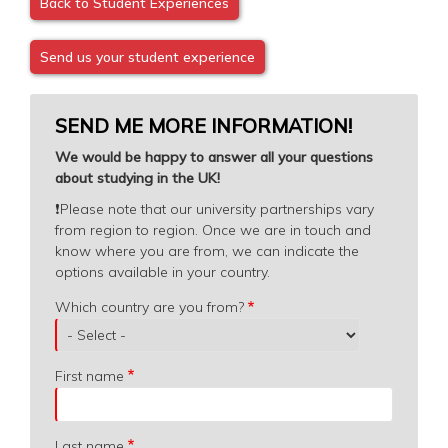
Back to Student Experiences
Send us your student experience
SEND ME MORE INFORMATION!
We would be happy to answer all your questions
about studying in the UK!
❗️
Please note that our university partnerships vary
from region to region. Once we are in touch and
know where you are from, we can indicate the
options available in your country.
Which
Which country are you from?
country
are
you
First name
from?
Last name