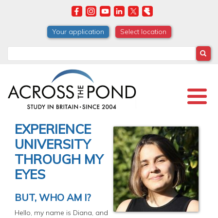
Skip
to
main
Your application
Select location
content
Search
EXPERIENCE
UNIVERSITY
THROUGH MY
EYES
BUT, WHO AM I?
Hello, my name is Diana, and