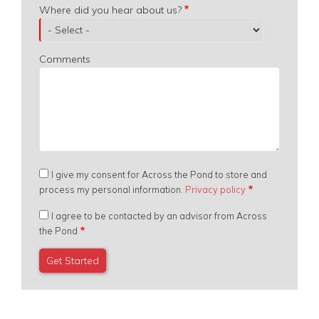
Where did you hear about us?
Comments
I give my consent for Across the Pond to store and
process my personal information.
Privacy policy
I agree to be contacted by an advisor from Across
the Pond