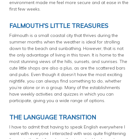
environment made me feel more secure and at ease in the
first few weeks.
FALMOUTH’S LITTLE TREASURES
Falmouth is a small coastal city that thrives during the
summer months when the weather is ideal for strolling
down to the beach and sunbathing. However, that is not
the only advantage of living in this town. It is home to the
most stunning views of the hills, sunsets, and sunrises. The
cute little shops are also a plus, as are the scattered bars
and pubs. Even though it doesn’t have the most exciting
nightlife, you can always find something to do, whether
you’re alone or in a group. Many of the establishments
have weekly activities and quizzes in which you can
participate, giving you a wide range of options.
THE LANGUAGE TRANSITION
I have to admit that having to speak English everywhere I
went with everyone I interacted with was quite frightening