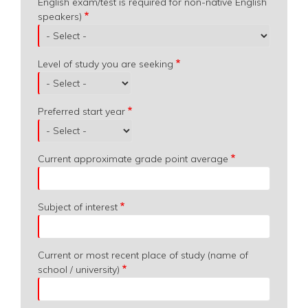
English exam/test is required for non-native English
speakers)
Level of study you are seeking
Preferred start year
Current approximate grade point average
Subject of interest
Current or most recent place of study (name of
school / university)