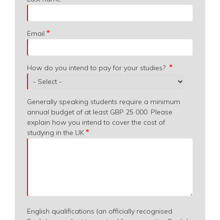
Email
How do you intend to pay for your studies?
Generally speaking students require a minimum
annual budget of at least GBP 25 000. Please
explain how you intend to cover the cost of
studying in the UK
English qualifications (an officially recognised