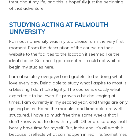
throughout my life, and this is hopefully just the beginning
of that adventure.
STUDYING ACTING AT FALMOUTH
UNIVERSITY
Falmouth University was my top choice form the very first
moment. From the description of the course on their
website to the facilities to the location it seemed like the
ideal choice. So, once I got accepted, I could not wait to
begin my studies here.
I am absolutely overjoyed and grateful to be doing what I
love every day. Being able to study what I aspire to most is
a blessing I don’t take lightly. The course is exactly what I
expected it to be, even if it proves a bit challenging at
times. I am currently in my second year, and things are only
getting better. Bothe the modules and timetable are well-
structured. I have so much free time some weeks that I
don’t know what to do with myself. Other are so busy that I
barely have time for myself. But, in the end, it’s all worth it
because it reflects what can happen in real life. Sometimes