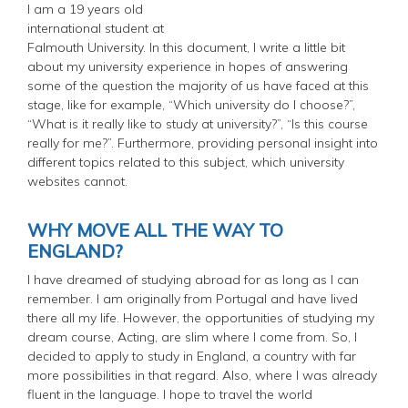
I am a 19 years old
international student at
Falmouth University. In this document, I write a little bit
about my university experience in hopes of answering
some of the question the majority of us have faced at this
stage, like for example, “Which university do I choose?”,
“What is it really like to study at university?”, “Is this course
really for me?”. Furthermore, providing personal insight into
different topics related to this subject, which university
websites cannot.
WHY MOVE ALL THE WAY TO
ENGLAND?
I have dreamed of studying abroad for as long as I can
remember. I am originally from Portugal and have lived
there all my life. However, the opportunities of studying my
dream course, Acting, are slim where I come from. So, I
decided to apply to study in England, a country with far
more possibilities in that regard. Also, where I was already
fluent in the language. I hope to travel the world