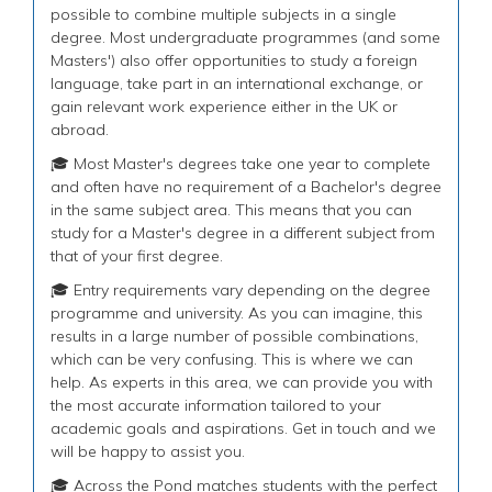
possible to combine multiple subjects in a single
degree. Most undergraduate programmes (and some
Masters') also offer opportunities to study a foreign
language, take part in an international exchange, or
gain relevant work experience either in the UK or
abroad.
🎓 Most Master's degrees take one year to complete
and often have no requirement of a Bachelor's degree
in the same subject area. This means that you can
study for a Master's degree in a different subject from
that of your first degree.
🎓 Entry requirements vary depending on the degree
programme and university. As you can imagine, this
results in a large number of possible combinations,
which can be very confusing. This is where we can
help. As experts in this area, we can provide you with
the most accurate information tailored to your
academic goals and aspirations. Get in touch and we
will be happy to assist you.
🎓 Across the Pond matches students with the perfect