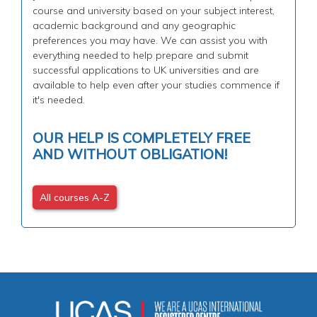
course and university based on your subject interest,
academic background and any geographic
preferences you may have. We can assist you with
everything needed to help prepare and submit
successful applications to UK universities and are
available to help even after your studies commence if
it's needed.
OUR HELP IS COMPLETELY FREE
AND WITHOUT OBLIGATION!
All courses A-Z