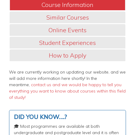
Course Information
Similar Courses
Online Events
Student Experiences
How to Apply
We are currently working on updating our website, and we
will add more information here shortly! In the
meantime,
contact us and we would be happy to tell you
everything you want to know about courses within this field
of study!
DID YOU KNOW….?
🎓 Most programmes are available at both
undergraduate and postgraduate level and it is often