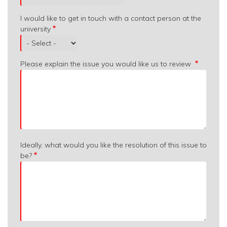
I would like to get in touch with a contact person at the
university
Please explain the issue you would like us to review
Ideally, what would you like the resolution of this issue to
be?