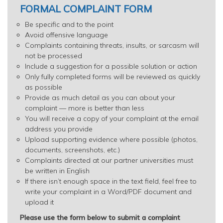
FORMAL COMPLAINT FORM
Be specific and to the point
Avoid offensive language
Complaints containing threats, insults, or sarcasm will
not be processed
Include a suggestion for a possible solution or action
Only fully completed forms will be reviewed as quickly
as possible
Provide as much detail as you can about your
complaint — more is better than less
You will receive a copy of your complaint at the email
address you provide
Upload supporting evidence where possible (photos,
documents, screenshots, etc.)
Complaints directed at our partner universities must
be written in English
If there isn’t enough space in the text field, feel free to
write your complaint in a Word/PDF document and
upload it
Please use the form below to submit a complaint