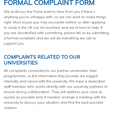
FORMAL COMPLAINT FORM
We at Across the Pond want to hear from you if there’s
anything you’re unhappy with, so we can work to make things
right. Most issues you may encounter before or after applying
to study in the UK can be resolved, and we’re here to help. If
you are dissatisfied with something, please tell us by submitting
a formal complaint and we will do everything we can to
support you.
COMPLAINTS RELATED TO OUR
UNIVERSITIES
All complaints connected to our partner universities, their
programmes, or the information they provide are logged
internally and raised with the university. We have a dedicated
staff member who works directly with our university partners to
ensure strong collaboration. They will address your case as
quickly as possible and, if needed, arrange a meeting with the
university to discuss your situation and find the best possible
solution.