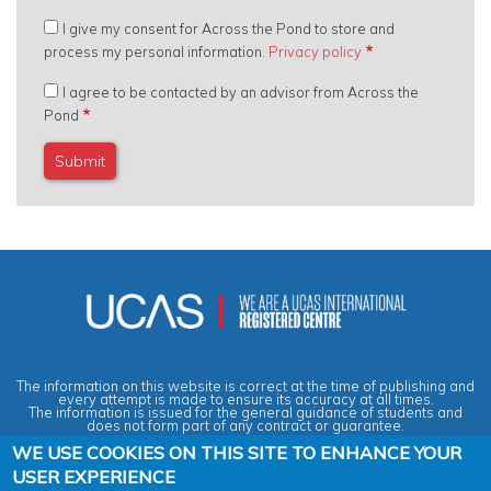
I give my consent for Across the Pond to store and
process my personal information.
Privacy policy
I agree to be contacted by an advisor from Across the
Pond
The information on this website is correct at the time of publishing and
every attempt is made to ensure its accuracy at all times.
The information is issued for the general guidance of students and
does not form part of any contract or guarantee.
WE USE COOKIES ON THIS SITE TO ENHANCE YOUR
USER EXPERIENCE
Privacy & Data Protection Policy
|
Cookies Policy
|
Anti-Slavery &