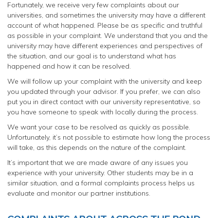
Fortunately, we receive very few complaints about our
universities, and sometimes the university may have a different
account of what happened. Please be as specific and truthful
as possible in your complaint. We understand that you and the
university may have different experiences and perspectives of
the situation, and our goal is to understand what has
happened and how it can be resolved.
We will follow up your complaint with the university and keep
you updated through your advisor. If you prefer, we can also
put you in direct contact with our university representative, so
you have someone to speak with locally during the process.
We want your case to be resolved as quickly as possible.
Unfortunately, it’s not possible to estimate how long the process
will take, as this depends on the nature of the complaint.
It’s important that we are made aware of any issues you
experience with your university. Other students may be in a
similar situation, and a formal complaints process helps us
evaluate and monitor our partner institutions.