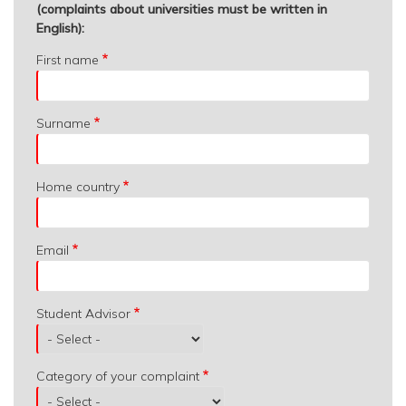
(complaints about universities must be written in
English):
First name
Surname
Home country
Email
Student Advisor
Category of your complaint