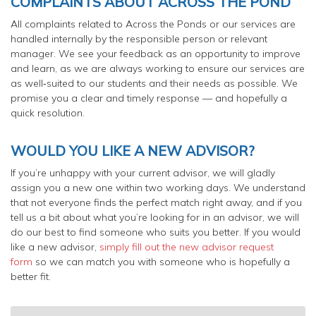
COMPLAINTS ABOUT ACROSS THE POND
All complaints related to Across the Ponds or our services are
handled internally by the responsible person or relevant
manager. We see your feedback as an opportunity to improve
and learn, as we are always working to ensure our services are
as well‑suited to our students and their needs as possible. We
promise you a clear and timely response — and hopefully a
quick resolution.
WOULD YOU LIKE A NEW ADVISOR?
If you’re unhappy with your current advisor, we will gladly
assign you a new one within two working days. We understand
that not everyone finds the perfect match right away, and if you
tell us a bit about what you’re looking for in an advisor, we will
do our best to find someone who suits you better. If you would
like a new advisor,
simply fill out the new advisor request
form
so we can match you with someone who is hopefully a
better fit.