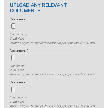
UPLOAD ANY RELEVANT
DOCUMENTS
Document 1
One file only.
2 MB limit.
Allowed types: txt rtf pdf doc docx odt ppt pptx odp xls xlsx ods.
Document 2
One file only.
2 MB limit.
Allowed types: txt rtf pdf doc docx odt ppt pptx odp xls xlsx ods.
Document 3
One file only.
2 MB limit.
Allowed types: txt rtf pdf doc docx odt ppt pptx odp xls xlsx ods.