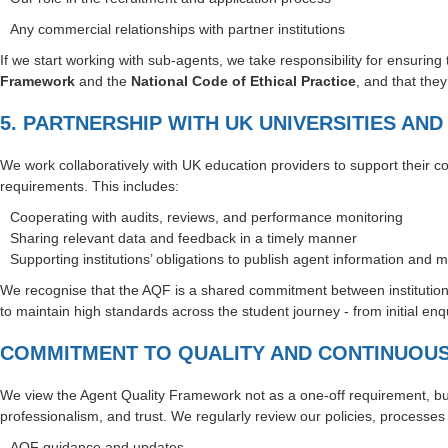
Any commercial relationships with partner institutions
If we start working with sub-agents, we take responsibility for ensurin
Framework
and the
National Code of Ethical Practice
, and that the
5. PARTNERSHIP WITH UK UNIVERSITIES AN
We work collaboratively with UK education providers to support their
requirements. This includes:
Cooperating with audits, reviews, and performance monitoring
Sharing relevant data and feedback in a timely manner
Supporting institutions’ obligations to publish agent information and 
We recognise that the AQF is a shared commitment between institution
to maintain high standards across the student journey - from initial e
COMMITMENT TO QUALITY AND CONTINUOU
We view the Agent Quality Framework not as a one-off requirement, bu
professionalism, and trust. We regularly review our policies, processes 
AQF guidance and updates