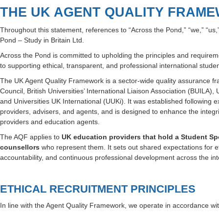
THE UK AGENT QUALITY FRAM
Throughout this statement, references to “Across the Pond,” “we,” “us,
Pond – Study in Britain Ltd.
Across the Pond is committed to upholding the principles and requirem
to supporting ethical, transparent, and professional international stud
The UK Agent Quality Framework is a sector-wide quality assurance f
Council, British Universities’ International Liaison Association (BUILA),
and Universities UK International (UUKi)
. It was established following 
providers, advisers, and agents, and is designed to enhance the integr
providers and education agents.
The AQF applies to
UK education providers that hold a Student S
counsellors
who represent them. It sets out shared expectations for et
accountability, and continuous professional development across the inte
ETHICAL RECRUITMENT PRINCIPLES
In line with the Agent Quality Framework, we operate in accordance with