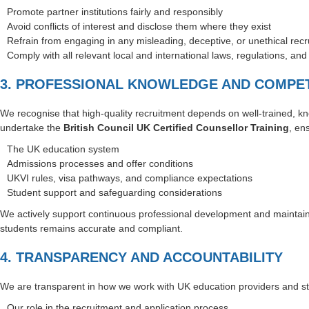
Promote partner institutions fairly and responsibly
Avoid conflicts of interest and disclose them where they exist
Refrain from engaging in any misleading, deceptive, or unethical recr
Comply with all relevant local and international laws, regulations, an
3. PROFESSIONAL KNOWLEDGE AND COMPE
We recognise that high-quality recruitment depends on well-trained, kn
undertake the
British Council UK Certified Counsellor Training
, en
The UK education system
Admissions processes and offer conditions
UKVI rules, visa pathways, and compliance expectations
Student support and safeguarding considerations
We actively support continuous professional development and maintain 
students remains accurate and compliant.
4. TRANSPARENCY AND ACCOUNTABILITY
We are transparent in how we work with UK education providers and stu
Our role in the recruitment and application process