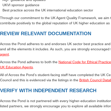
UKVI sponsor guidance
Best practice across the UK international education sector
Through our commitment to the UK Agent Quality Framework, we aim to p
contribute positively to the global reputation of UK higher education as
REVIEW RELEVANT DOCUMENTATION
Across the Pond adheres to and endorses UK sector best practice an
and all the elements it includes. As such, you are strongly encouraged
agent
.
Across the Pond adheres to both the
National Code for Ethical Practic
UK Education Agents
.
All of Across the Pond’s student-facing staff have completed the UK Cer
Council and this is evidenced via the listings in the
British Council Data
VERIFY WITH INDEPENDENT RESEARCH
Across the Pond is not partnered with every higher‑education institution
listed partners, we strongly encourage you to explore all available inf