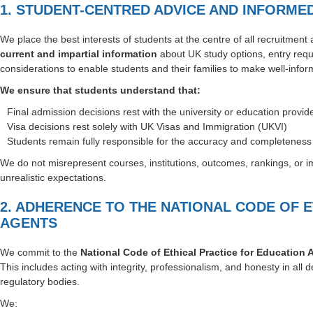
1. STUDENT-CENTRED ADVICE AND INFORME
We place the best interests of students at the centre of all recruitment
current and impartial information
about UK study options, entry requ
considerations to enable students and their families to make well-infor
We ensure that students understand that:
Final admission decisions rest with the university or education provid
Visa decisions rest solely with UK Visas and Immigration (UKVI)
Students remain fully responsible for the accuracy and completeness o
We do not misrepresent courses, institutions, outcomes, rankings, or 
unrealistic expectations.
2. ADHERENCE TO THE NATIONAL CODE OF 
AGENTS
We commit to the
National Code of Ethical Practice for Education 
This includes acting with integrity, professionalism, and honesty in all d
regulatory bodies.
We: