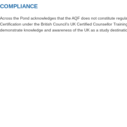
COMPLIANCE
Across the Pond acknowledges that the AQF does not constitute regula
Certification under the British Council’s UK Certified Counsellor Trainin
demonstrate knowledge and awareness of the UK as a study destinati