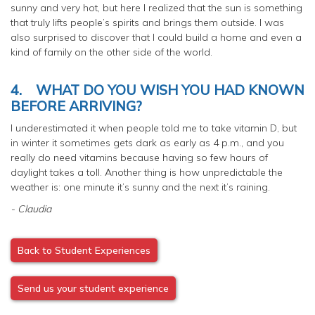
sunny and very hot, but here I realized that the sun is something
that truly lifts people’s spirits and brings them outside. I was
also surprised to discover that I could build a home and even a
kind of family on the other side of the world.
4.
WHAT DO YOU WISH YOU HAD KNOWN
BEFORE ARRIVING?
I underestimated it when people told me to take vitamin D, but
in winter it sometimes gets dark as early as 4 p.m., and you
really do need vitamins because having so few hours of
daylight takes a toll. Another thing is how unpredictable the
weather is: one minute it’s sunny and the next it’s raining.
- Claudia
Back to Student Experiences
Send us your student experience