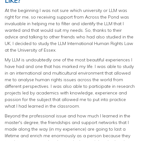
LIKE?
At the beginning I was not sure which university or LLM was
right for me, so receiving support from Across the Pond was
invaluable in helping me to filter and identify the LLM that I
wanted and that would suit my needs. So, thanks to their
advice and talking to other friends who had also studied in the
UK, I decided to study the LLM International Human Rights Law
at the University of Essex.
My LLM is undoubtedly one of the most beautiful experiences I
have had and one that has marked my life. I was able to study
in an international and multicultural environment that allowed
me to analyse human rights issues across the world from
different perspectives. I was also able to participate in research
projects led by academics with knowledge, experience and
passion for the subject that allowed me to put into practice
what I had learned in the classroom.
Beyond the professional issue and how much I learned in the
master's degree, the friendships and support networks that I
made along the way (in my experience) are going to last a
lifetime and enrich me enormously as a person because they