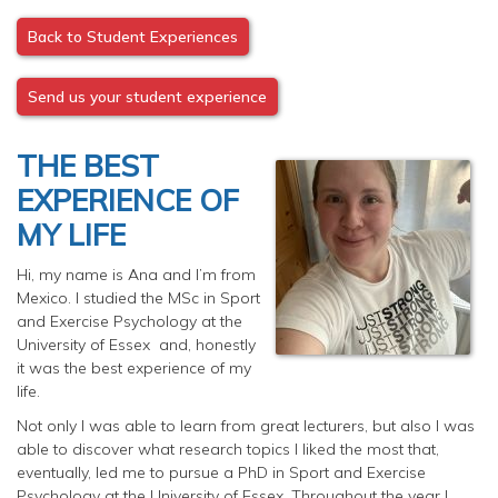
Back to Student Experiences
Send us your student experience
THE BEST
EXPERIENCE OF
MY LIFE
Hi, my name is Ana and I’m from
Mexico. I studied the MSc in Sport
and Exercise Psychology at the
University of Essex and, honestly
it was the best experience of my
life.
Not only I was able to learn from great lecturers, but also I was
able to discover what research topics I liked the most that,
eventually, led me to pursue a PhD in Sport and Exercise
Psychology at the University of Essex. Throughout the year I