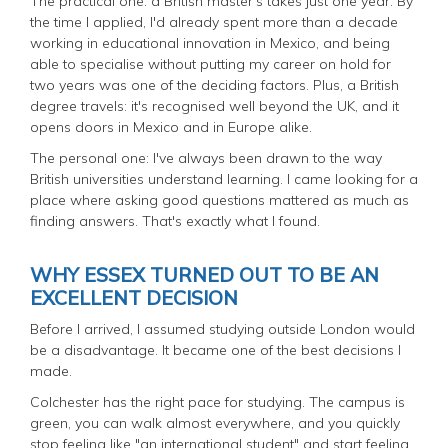
The practical one: a British master's takes just one year. By
the time I applied, I'd already spent more than a decade
working in educational innovation in Mexico, and being
able to specialise without putting my career on hold for
two years was one of the deciding factors. Plus, a British
degree travels: it's recognised well beyond the UK, and it
opens doors in Mexico and in Europe alike.
The personal one: I've always been drawn to the way
British universities understand learning. I came looking for a
place where asking good questions mattered as much as
finding answers. That's exactly what I found.
WHY ESSEX TURNED OUT TO BE AN
EXCELLENT DECISION
Before I arrived, I assumed studying outside London would
be a disadvantage. It became one of the best decisions I
made.
Colchester has the right pace for studying. The campus is
green, you can walk almost everywhere, and you quickly
stop feeling like "an international student" and start feeling