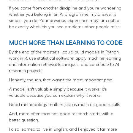
If you come from another discipline and you're wondering
whether you belong in an AI programme, my answer is
simple: you do. Your previous experience may turn out to
be exactly what lets you see problems other people miss.
MUCH MORE THAN LEARNING TO CODE
By the end of the master's I could build models in Python,
work in R, use statistical software, apply machine learning
and information retrieval techniques, and contribute to AI
research projects.
Honestly, though, that wasn't the most important part.
A model isn't valuable simply because it works; it's
valuable because you can explain why it works.
Good methodology matters just as much as good results.
And, more often than not, good research starts with a
better question.
I also learned to live in English, and I enjoyed it far more