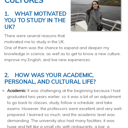
1.
WHAT MOTIVATED
YOU TO STUDY IN THE
UK?
There were several reasons that
motivated me to study in the UK.
One of them was the chance to expand and deepen my
knowledge in science, as well as to get to know a new culture,
improve my English, and live new experiences.
2.
HOW WAS YOUR ACADEMIC,
PERSONAL, AND CULTURAL LIFE?
Academic:
It was challenging at the beginning because I had
graduated two years earlier, so it was a bit of an adjustment
to go back to classes, study, follow a schedule, and take
exams. However, the professors were excellent and very well-
prepared. I learned so much, and the academic level was
demanding. The university also had many facilities; it was
huge and felt like a small city, with restaurants, a bar, a