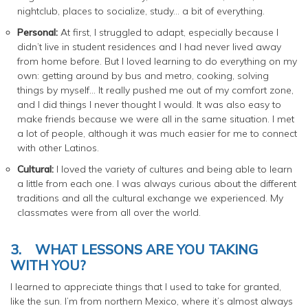
nightclub, places to socialize, study… a bit of everything.
Personal:
At first, I struggled to adapt, especially because I
didn’t live in student residences and I had never lived away
from home before. But I loved learning to do everything on my
own: getting around by bus and metro, cooking, solving
things by myself… It really pushed me out of my comfort zone,
and I did things I never thought I would. It was also easy to
make friends because we were all in the same situation. I met
a lot of people, although it was much easier for me to connect
with other Latinos.
Cultural:
I loved the variety of cultures and being able to learn
a little from each one. I was always curious about the different
traditions and all the cultural exchange we experienced. My
classmates were from all over the world.
3.
WHAT LESSONS ARE YOU TAKING
WITH YOU?
I learned to appreciate things that I used to take for granted,
like the sun. I’m from northern Mexico, where it’s almost always