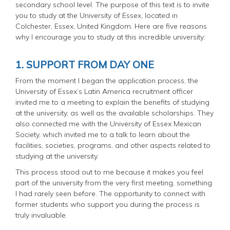
secondary school level. The purpose of this text is to invite
you to study at the University of Essex, located in
Colchester, Essex, United Kingdom. Here are five reasons
why I encourage you to study at this incredible university:
1. SUPPORT FROM DAY ONE
From the moment I began the application process, the
University of Essex’s Latin America recruitment officer
invited me to a meeting to explain the benefits of studying
at the university, as well as the available scholarships. They
also connected me with the University of Essex Mexican
Society, which invited me to a talk to learn about the
facilities, societies, programs, and other aspects related to
studying at the university.
This process stood out to me because it makes you feel
part of the university from the very first meeting, something
I had rarely seen before. The opportunity to connect with
former students who support you during the process is
truly invaluable.