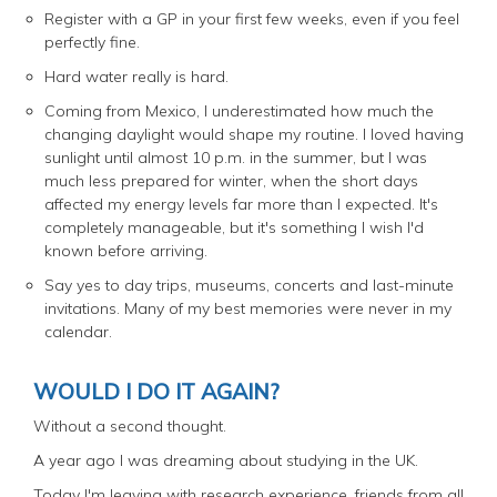
Register with a GP in your first few weeks, even if you feel
perfectly fine.
Hard water really is hard.
Coming from Mexico, I underestimated how much the
changing daylight would shape my routine. I loved having
sunlight until almost 10 p.m. in the summer, but I was
much less prepared for winter, when the short days
affected my energy levels far more than I expected. It's
completely manageable, but it's something I wish I'd
known before arriving.
Say yes to day trips, museums, concerts and last-minute
invitations. Many of my best memories were never in my
calendar.
WOULD I DO IT AGAIN?
Without a second thought.
A year ago I was dreaming about studying in the UK.
Today I'm leaving with research experience, friends from all