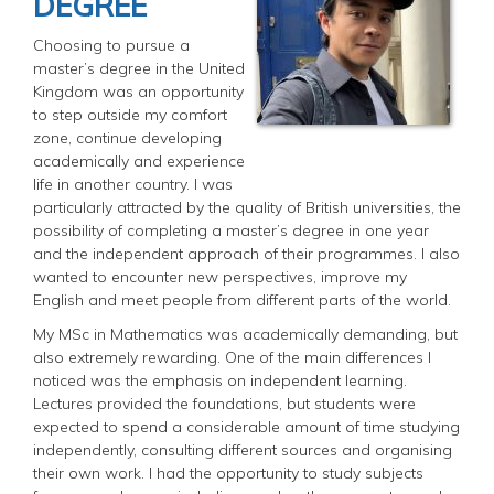
DEGREE
Choosing to pursue a
master’s degree in the United
Kingdom was an opportunity
to step outside my comfort
zone, continue developing
academically and experience
life in another country. I was
particularly attracted by the quality of British universities, the
possibility of completing a master’s degree in one year
and the independent approach of their programmes. I also
wanted to encounter new perspectives, improve my
English and meet people from different parts of the world.
My MSc in Mathematics was academically demanding, but
also extremely rewarding. One of the main differences I
noticed was the emphasis on independent learning.
Lectures provided the foundations, but students were
expected to spend a considerable amount of time studying
independently, consulting different sources and organising
their own work. I had the opportunity to study subjects