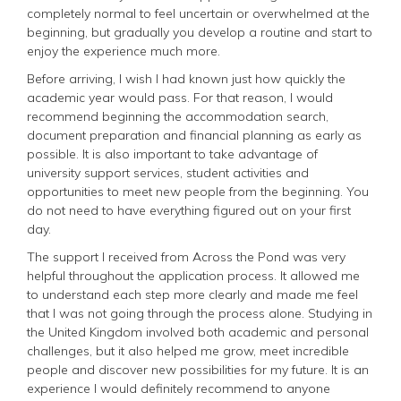
completely normal to feel uncertain or overwhelmed at the
beginning, but gradually you develop a routine and start to
enjoy the experience much more.
Before arriving, I wish I had known just how quickly the
academic year would pass. For that reason, I would
recommend beginning the accommodation search,
document preparation and financial planning as early as
possible. It is also important to take advantage of
university support services, student activities and
opportunities to meet new people from the beginning. You
do not need to have everything figured out on your first
day.
The support I received from Across the Pond was very
helpful throughout the application process. It allowed me
to understand each step more clearly and made me feel
that I was not going through the process alone. Studying in
the United Kingdom involved both academic and personal
challenges, but it also helped me grow, meet incredible
people and discover new possibilities for my future. It is an
experience I would definitely recommend to anyone