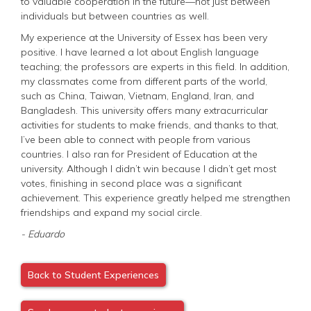
to valuable cooperation in the future—not just between
individuals but between countries as well.
My experience at the University of Essex has been very
positive. I have learned a lot about English language
teaching; the professors are experts in this field. In addition,
my classmates come from different parts of the world,
such as China, Taiwan, Vietnam, England, Iran, and
Bangladesh. This university offers many extracurricular
activities for students to make friends, and thanks to that,
I’ve been able to connect with people from various
countries. I also ran for President of Education at the
university. Although I didn’t win because I didn’t get most
votes, finishing in second place was a significant
achievement. This experience greatly helped me strengthen
friendships and expand my social circle.
- Eduardo
Back to Student Experiences