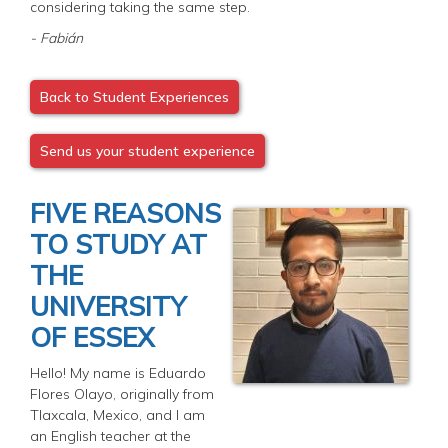
considering taking the same step.
- Fabián
Back to Student Experiences
Send us your student experience
FIVE REASONS
TO STUDY AT
THE
UNIVERSITY
OF ESSEX
Hello! My name is Eduardo
Flores Olayo, originally from
Tlaxcala, Mexico, and I am
an English teacher at the