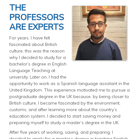
THE
PROFESSORS
ARE EXPERTS
For years, I have felt
fascinated about British
culture, this was the reason
why I decided to study for a
bachelor’s degree in English
Language Teaching at
university. Later on, I had the
opportunity to work as a Spanish language assistant in the
United Kingdom. This experience motivated me to pursue a
postgraduate degree in the UK because, by being closer to
British culture, I became fascinated by the environment,
customs, and after learning more about the country’s
education system, I decided to start saving money and
preparing myself to study a master’s degree in the UK.
After five years of working, saving, and preparing, I
decided to apply for a master’s degree in teaching English