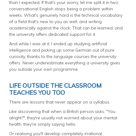
than I expected. If that's your worry, let me split it in two:
conversational English stops being a problem within
weeks. What's genuinely hard is the technical vocabulary
of a field that's new to you as well, and writing
academically against the clock. That can be learned, and
the university offers dedicated support for it.
And while I was at it, I ended up studying artificial
intelligence and picking up some German out of pure
curiosity, thanks to the language courses the university
offers. Never underestimate everything a university gives
you outside your own programme.
LIFE OUTSIDE THE CLASSROOM
TEACHES YOU TOO
There are lessons that never appear on a syllabus.
Like discovering that when a British person asks, "You
alright?", they're usually not worried about your mental
health; they're simply saying hello.
Or realising you'll develop completely irrational