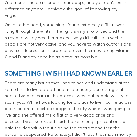
2nd month, the brain and the ear adapt, and you don't feel the
difference anymore. I achieved the goal of improving my
English!
On the other hand, something I found extremely difficult was
living through the winter. The light is very short-lived and the
rainy and windy weather makes it very difficult, so in winter
people are not very active, and you have to watch out for signs
of winter depression in order to prevent them by taking vitamin
C and D and trying to be as active as possible.
SOMETHING I WISH I HAD KNOWN EARLIER
There are many issues that I had to see and understand at the
same time to live abroad and unfortunately, something that I
had to live and learn in this process was that people will try to
scam you. While I was looking for a place to live, I came across
a person on a Facebook page of the city where I was going to
live and she offered me a flat at a very good price and
because I was so excited I didn't take enough precaution, so I
paid the deposit without signing the contract and then the
person disappeared. Fortunately, I didn't lose that much money,