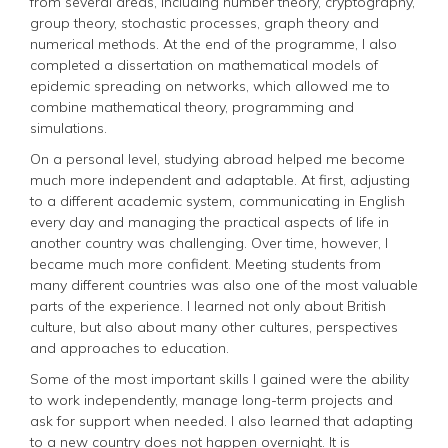
from several areas, including number theory, cryptography,
group theory, stochastic processes, graph theory and
numerical methods. At the end of the programme, I also
completed a dissertation on mathematical models of
epidemic spreading on networks, which allowed me to
combine mathematical theory, programming and
simulations.
On a personal level, studying abroad helped me become
much more independent and adaptable. At first, adjusting
to a different academic system, communicating in English
every day and managing the practical aspects of life in
another country was challenging. Over time, however, I
became much more confident. Meeting students from
many different countries was also one of the most valuable
parts of the experience. I learned not only about British
culture, but also about many other cultures, perspectives
and approaches to education.
Some of the most important skills I gained were the ability
to work independently, manage long-term projects and
ask for support when needed. I also learned that adapting
to a new country does not happen overnight. It is