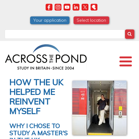
Skip
to
main
Your application
Select location
content
Search
HOW THE UK
HELPED ME
REINVENT
MYSELF
WHY I CHOSE TO
STUDY A MASTER'S