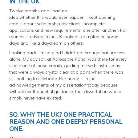
IN THE UK
Twelve months ago I had no
idea whether this would ever happen. I kept opening
emails about scholarship rejections, incomplete
applications and new requirements, one after another. For
months, studying in the UK looked like a plan on some
days and like a daydream on others.
Looking back, I'm so glad I didn't go through that process
alone. My advisor, at Across the Pond, was there for every
single one of those emails, guiding me with instructions
that were always crystal clear at a point when there was
still nothing to celebrate. Her name is in the
acknowledgements of my dissertation today because,
without her thoughtful guidance, that dissertation would
simply never have existed.
SO, WHY THE UK? ONE PRACTICAL
REASON AND ONE DEEPLY PERSONAL
ONE.