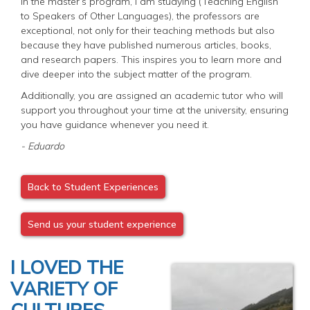
In the master’s program, I am studying (Teaching English
to Speakers of Other Languages), the professors are
exceptional, not only for their teaching methods but also
because they have published numerous articles, books,
and research papers. This inspires you to learn more and
dive deeper into the subject matter of the program.
Additionally, you are assigned an academic tutor who will
support you throughout your time at the university, ensuring
you have guidance whenever you need it.
- Eduardo
Back to Student Experiences
Send us your student experience
I LOVED THE
VARIETY OF
CULTURES