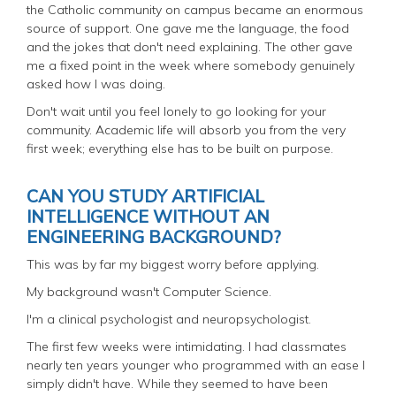
the Catholic community on campus became an enormous
source of support. One gave me the language, the food
and the jokes that don't need explaining. The other gave
me a fixed point in the week where somebody genuinely
asked how I was doing.
Don't wait until you feel lonely to go looking for your
community. Academic life will absorb you from the very
first week; everything else has to be built on purpose.
CAN YOU STUDY ARTIFICIAL
INTELLIGENCE WITHOUT AN
ENGINEERING BACKGROUND?
This was by far my biggest worry before applying.
My background wasn't Computer Science.
I'm a clinical psychologist and neuropsychologist.
The first few weeks were intimidating. I had classmates
nearly ten years younger who programmed with an ease I
simply didn't have. While they seemed to have been