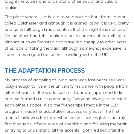
taught me to see and understand other social and cultural
realities.
The place where I live is in a town about an hour from London
called Colchester and although it is a small town it is very pretty
and quiet (although I must confess that the nightlife is not ideal).
On the other hand, its location is quite convenient for getting to
airports such as Stansted and travelling cheaply to other parts
of Europe or taking the train, although somewhat expensive, is
sometimes a good option for travelling within the UK.
THE ADAPTATION PROCESS
My process of adapting to living here was fast because I was
lucky enough to live in the university residence with people from
different parts of the world such as Canada, Japan and India
and we formed a nice community. Everyone always respected
each other's space. Also, the friendships I made in the LLM
program made the adaptation process very easy. The first
month I think was the hardest because since English is not my
first language, after a while of speaking and focusing my brain
on trying to understand all the accents I got tired but after the