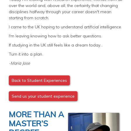
over the world and, above all, the certainty that changing
disciplines halfway through your career doesn't mean
starting from scratch.
I came to the UK hoping to understand artificial intelligence.
I'm leaving knowing how to ask better questions.
If studying in the UK still feels like a dream today...
Turn it into a plan.
-Maria Jose
Back to Student Experiences
Send us your student experience
MORE THAN A
MASTER’S