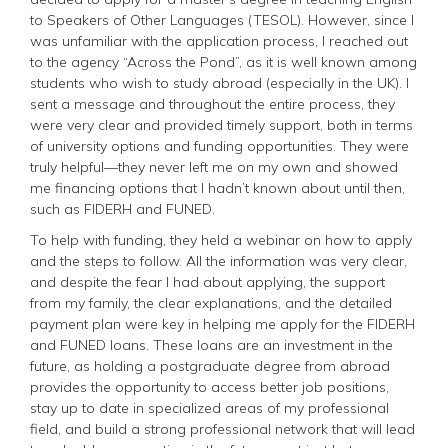
to Speakers of Other Languages (TESOL). However, since I
was unfamiliar with the application process, I reached out
to the agency “Across the Pond”, as it is well known among
students who wish to study abroad (especially in the UK). I
sent a message and throughout the entire process, they
were very clear and provided timely support, both in terms
of university options and funding opportunities. They were
truly helpful—they never left me on my own and showed
me financing options that I hadn’t known about until then,
such as FIDERH and FUNED.
To help with funding, they held a webinar on how to apply
and the steps to follow. All the information was very clear,
and despite the fear I had about applying, the support
from my family, the clear explanations, and the detailed
payment plan were key in helping me apply for the FIDERH
and FUNED loans. These loans are an investment in the
future, as holding a postgraduate degree from abroad
provides the opportunity to access better job positions,
stay up to date in specialized areas of my professional
field, and build a strong professional network that will lead