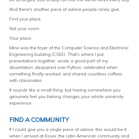
And there's another piece of advice people rarely give.
Find your place.
Not your room.
Your place.
Mine was the foyer of the Computer Science and Electronic
Engineering building (CSEE). That's where I put
presentations together, wrote a good part of my
dissertation, despaired over Python, celebrated when
something finally worked, and shared countless coffees
with classmates.
It sounds like a small thing, but having somewhere you
genuinely feel you belong changes your whole university
experience.
FIND A COMMUNITY
If I could give you a single piece of advice, this would be it:
when I arrived at Essex, the Latin American community and