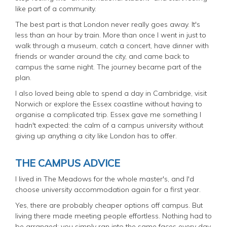
like part of a community.
The best part is that London never really goes away. It's
less than an hour by train. More than once I went in just to
walk through a museum, catch a concert, have dinner with
friends or wander around the city, and came back to
campus the same night. The journey became part of the
plan.
I also loved being able to spend a day in Cambridge, visit
Norwich or explore the Essex coastline without having to
organise a complicated trip. Essex gave me something I
hadn't expected: the calm of a campus university without
giving up anything a city like London has to offer.
THE CAMPUS ADVICE
I lived in The Meadows for the whole master's, and I'd
choose university accommodation again for a first year.
Yes, there are probably cheaper options off campus. But
living there made meeting people effortless. Nothing had to
be arranged; you simply ran into the same faces every day.