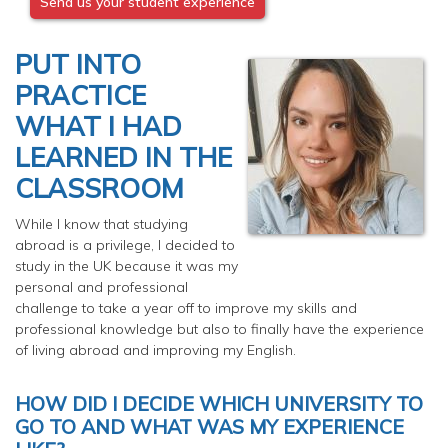
Send us your student experience
PUT INTO
PRACTICE
WHAT I HAD
LEARNED IN THE
CLASSROOM
While I know that studying
abroad is a privilege, I decided to
study in the UK because it was my
personal and professional
challenge to take a year off to improve my skills and
professional knowledge but also to finally have the experience
of living abroad and improving my English.
HOW DID I DECIDE WHICH UNIVERSITY TO
GO TO AND WHAT WAS MY EXPERIENCE