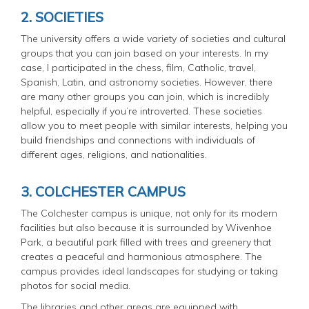
2. SOCIETIES
The university offers a wide variety of societies and cultural
groups that you can join based on your interests. In my
case, I participated in the chess, film, Catholic, travel,
Spanish, Latin, and astronomy societies. However, there
are many other groups you can join, which is incredibly
helpful, especially if you’re introverted. These societies
allow you to meet people with similar interests, helping you
build friendships and connections with individuals of
different ages, religions, and nationalities.
3. COLCHESTER CAMPUS
The Colchester campus is unique, not only for its modern
facilities but also because it is surrounded by Wivenhoe
Park, a beautiful park filled with trees and greenery that
creates a peaceful and harmonious atmosphere. The
campus provides ideal landscapes for studying or taking
photos for social media.
The libraries and other areas are equipped with