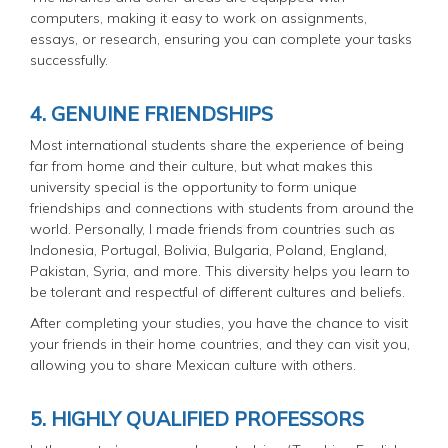
computers, making it easy to work on assignments,
essays, or research, ensuring you can complete your tasks
successfully.
4. GENUINE FRIENDSHIPS
Most international students share the experience of being
far from home and their culture, but what makes this
university special is the opportunity to form unique
friendships and connections with students from around the
world. Personally, I made friends from countries such as
Indonesia, Portugal, Bolivia, Bulgaria, Poland, England,
Pakistan, Syria, and more. This diversity helps you learn to
be tolerant and respectful of different cultures and beliefs.
After completing your studies, you have the chance to visit
your friends in their home countries, and they can visit you,
allowing you to share Mexican culture with others.
5. HIGHLY QUALIFIED PROFESSORS