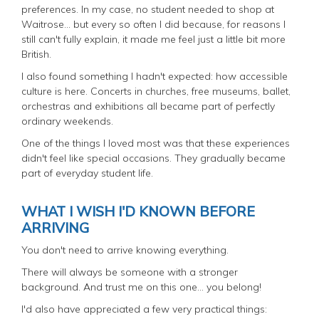
preferences. In my case, no student needed to shop at
Waitrose... but every so often I did because, for reasons I
still can't fully explain, it made me feel just a little bit more
British.
I also found something I hadn't expected: how accessible
culture is here. Concerts in churches, free museums, ballet,
orchestras and exhibitions all became part of perfectly
ordinary weekends.
One of the things I loved most was that these experiences
didn't feel like special occasions. They gradually became
part of everyday student life.
WHAT I WISH I'D KNOWN BEFORE
ARRIVING
You don't need to arrive knowing everything.
There will always be someone with a stronger
background. And trust me on this one… you belong!
I'd also have appreciated a few very practical things: