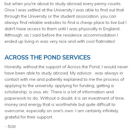
but when you're about to study abroad every penny counts.
Once I was settled at the University I was able to find out that
through the University or the student association, you can
always find reliable websites to find a cheap place to live but I
didn't have access to them until I was physically in England.
Although, as I said before the residence accommodation I
ended up living in was very nice and with cool flatmates!
ACROSS THE POND SERVICES
Honestly, without the support of Across the Pond, I would never
have been able to study abroad. My advisor, was always in
contact with me and patiently explained to me the process of
applying to the university, applying for funding, getting a
scholarship, a visa, etc. There is a lot of information and
paperwork to do. Without a doubt, it is an investment of time,
money and energy that is worthwhile but quite difficult to
overcome, especially on one's own. I am certainly infinitely
grateful for their support.
- Itzia