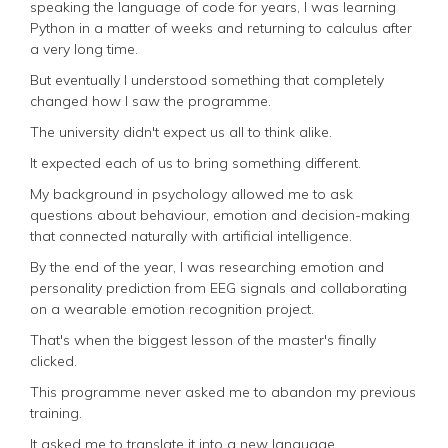
speaking the language of code for years, I was learning
Python in a matter of weeks and returning to calculus after
a very long time.
But eventually I understood something that completely
changed how I saw the programme.
The university didn't expect us all to think alike.
It expected each of us to bring something different.
My background in psychology allowed me to ask
questions about behaviour, emotion and decision-making
that connected naturally with artificial intelligence.
By the end of the year, I was researching emotion and
personality prediction from EEG signals and collaborating
on a wearable emotion recognition project.
That's when the biggest lesson of the master's finally
clicked.
This programme never asked me to abandon my previous
training.
It asked me to translate it into a new language.