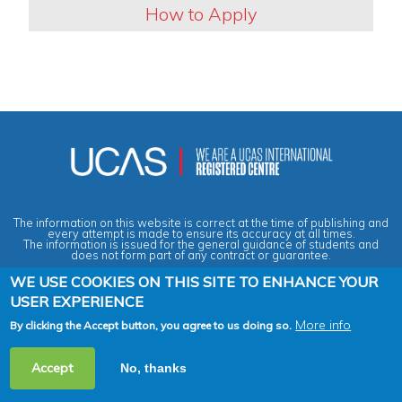
How to Apply
The information on this website is correct at the time of publishing and
every attempt is made to ensure its accuracy at all times.
The information is issued for the general guidance of students and
does not form part of any contract or guarantee.
WE USE COOKIES ON THIS SITE TO ENHANCE YOUR
USER EXPERIENCE
Privacy & Data Protection Policy
|
Cookies Policy
|
Anti-Slavery &
Human Trafficking Statement
|
Terms & Conditions
|
Agent Quality
Framework (AQF)
|
Vacancies
More info
By clicking the Accept button, you agree to us doing so.
2026 Copyright © Across the Pond - Study in Britain Ltd. All rights
Accept
No, thanks
reserved.