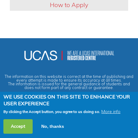
How to Apply
The information on this website is correct at the time of publishing and
every attempt is made to ensure its accuracy at all times.
The information is issued for the general guidance of students and
does not form part of any contract or guarantee.
WE USE COOKIES ON THIS SITE TO ENHANCE YOUR
USER EXPERIENCE
Privacy & Data Protection Policy
|
Cookies Policy
|
Anti-Slavery &
Human Trafficking Statement
|
Terms & Conditions
|
Agent Quality
Framework (AQF)
|
Vacancies
More info
By clicking the Accept button, you agree to us doing so.
2026 Copyright © Across the Pond - Study in Britain Ltd. All rights
Accept
No, thanks
reserved.