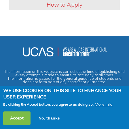
How to Apply
The information on this website is correct at the time of publishing and
every attempt is made to ensure its accuracy at all times.
The information is issued for the general guidance of students and
does not form part of any contract or guarantee.
WE USE COOKIES ON THIS SITE TO ENHANCE YOUR
USER EXPERIENCE
Privacy & Data Protection Policy
|
Cookies Policy
|
Anti-Slavery &
Human Trafficking Statement
|
Terms & Conditions
|
Agent Quality
Framework (AQF)
|
Vacancies
More info
By clicking the Accept button, you agree to us doing so.
2026 Copyright © Across the Pond - Study in Britain Ltd. All rights
Accept
No, thanks
reserved.