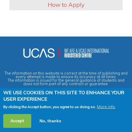
How to Apply
The information on this website is correct at the time of publishing and
every attempt is made to ensure its accuracy at all times.
The information is issued for the general guidance of students and
does not form part of any contract or guarantee.
WE USE COOKIES ON THIS SITE TO ENHANCE YOUR
USER EXPERIENCE
Privacy & Data Protection Policy
|
Cookies Policy
|
Anti-Slavery &
Human Trafficking Statement
|
Terms & Conditions
|
Agent Quality
Framework (AQF)
|
Vacancies
More info
By clicking the Accept button, you agree to us doing so.
2026 Copyright © Across the Pond - Study in Britain Ltd. All rights
Accept
No, thanks
reserved.