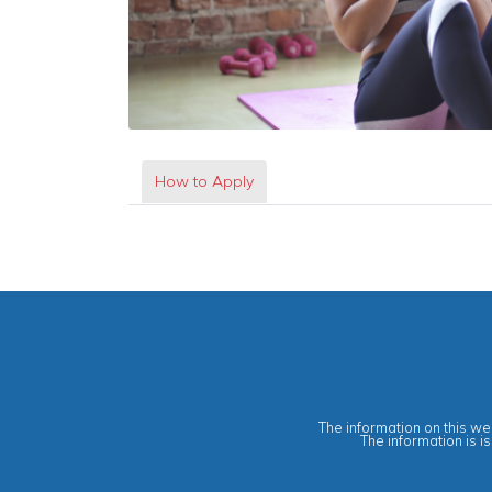
How to Apply
The information on this web
The information is i