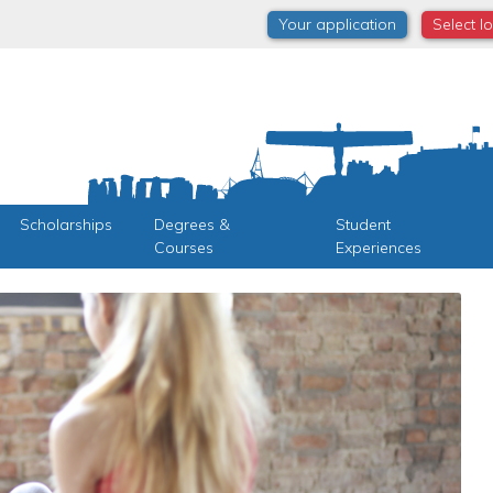
Your application
Select l
Scholarships
Degrees &
Student
Courses
Experiences