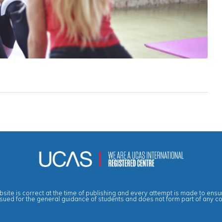
site is correct at the time of publishing and every attempt is made to ensur
ssued for the general guidance of students and does not form part of any c