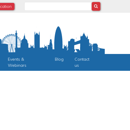
Search
ocation
Events &
Blog
Contact
Webinars
us