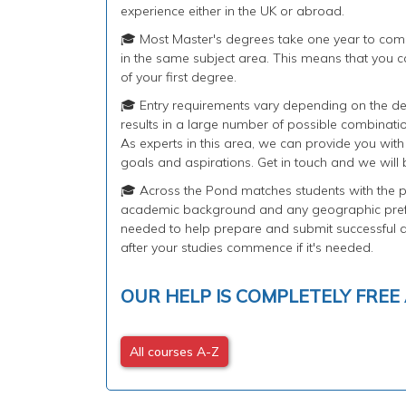
experience either in the UK or abroad.
🎓 Most Master's degrees take one year to com
in the same subject area. This means that you ca
of your first degree.
🎓 Entry requirements vary depending on the de
results in a large number of possible combinati
As experts in this area, we can provide you wit
goals and aspirations. Get in touch and we will 
🎓 Across the Pond matches students with the pe
academic background and any geographic prefe
needed to help prepare and submit successful ap
after your studies commence if it's needed.
OUR HELP IS COMPLETELY FREE
All courses A-Z