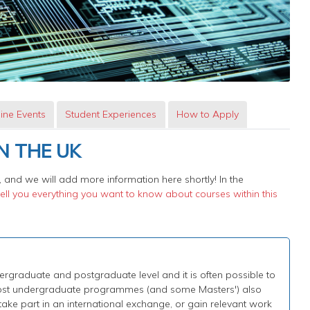
ine Events
Student Experiences
How to Apply
N THE UK
 and we will add more information here shortly! In the
ll you everything you want to know about courses within this
graduate and postgraduate level and it is often possible to
 Most undergraduate programmes (and some Masters') also
 take part in an international exchange, or gain relevant work