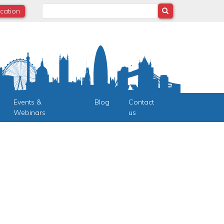
Search
ocation
Events &
Blog
Contact
Webinars
us