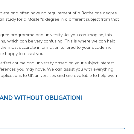
plete and often have no requirement of a Bachelor's degree
n study for a Master's degree in a different subject from that
gree programme and university. As you can imagine, this
ons, which can be very confusing. This is where we can help.
h the most accurate information tailored to your academic
be happy to assist you.
rfect course and university based on your subject interest,
rences you may have. We can assist you with everything
plications to UK universities and are available to help even
 AND WITHOUT OBLIGATION!