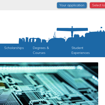
Your application
Select l
Scholarships
Degrees &
Student
Courses
Experiences