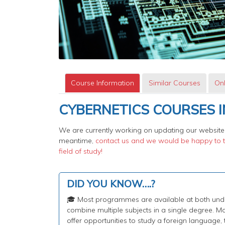
Course Information
Similar Courses
Onl
CYBERNETICS COURSES I
We are currently working on updating our website,
meantime,
contact us and we would be happy to te
field of study!
DID YOU KNOW….?
🎓 Most programmes are available at both under
combine multiple subjects in a single degree.
offer opportunities to study a foreign language,