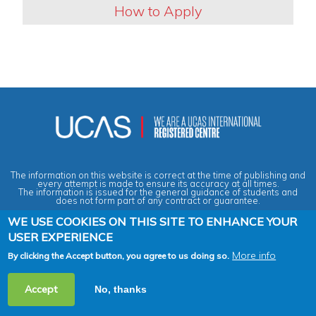
How to Apply
The information on this website is correct at the time of publishing and
every attempt is made to ensure its accuracy at all times.
The information is issued for the general guidance of students and
does not form part of any contract or guarantee.
WE USE COOKIES ON THIS SITE TO ENHANCE YOUR
USER EXPERIENCE
Privacy & Data Protection Policy
|
Cookies Policy
|
Anti-Slavery &
Human Trafficking Statement
|
Terms & Conditions
|
Agent Quality
Framework (AQF)
|
Vacancies
More info
By clicking the Accept button, you agree to us doing so.
2026 Copyright © Across the Pond - Study in Britain Ltd. All rights
Accept
No, thanks
reserved.