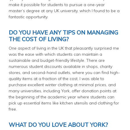
make it possible for students to pursue a one-year
master’s degree at any UK university, which I found to be a
fantastic opportunity.
DO YOU HAVE ANY TIPS ON MANAGING
THE COST OF LIVING?
One aspect of living in the UK that pleasantly surprised me
was the ease with which students can maintain a
sustainable and budget-friendly lifestyle. There are
numerous student discounts available in shops, charity
stores, and second-hand outlets, where you can find high-
quality items at a fraction of the cost. I was able to
purchase excellent winter clothing at minimal prices, and
many universities, including York, offer donation points at
the beginning of the academic year where students can
pick up essential items like kitchen utensils and clothing for
free.
WHAT DO YOU LOVE ABOUT YORK?