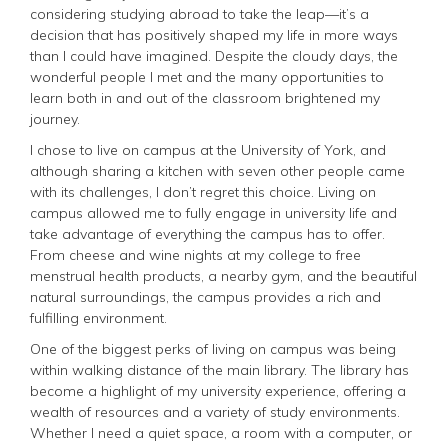
considering studying abroad to take the leap—it’s a
decision that has positively shaped my life in more ways
than I could have imagined. Despite the cloudy days, the
wonderful people I met and the many opportunities to
learn both in and out of the classroom brightened my
journey.
I chose to live on campus at the University of York, and
although sharing a kitchen with seven other people came
with its challenges, I don’t regret this choice. Living on
campus allowed me to fully engage in university life and
take advantage of everything the campus has to offer.
From cheese and wine nights at my college to free
menstrual health products, a nearby gym, and the beautiful
natural surroundings, the campus provides a rich and
fulfilling environment.
One of the biggest perks of living on campus was being
within walking distance of the main library. The library has
become a highlight of my university experience, offering a
wealth of resources and a variety of study environments.
Whether I need a quiet space, a room with a computer, or