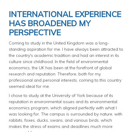
INTERNATIONAL EXPERIENCE
HAS BROADENED MY
PERSPECTIVE
Coming to study in the United Kingdom was a long-
standing aspiration for me. I have always been attracted to
the country's academic tradition and had an interest in its
culture since childhood. In the field of environmental
economics, the UK has been at the forefront of global
research and reputation. Therefore, both for my
professional and personal interests, coming to this country
seemed ideal for me.
I chose to study at the University of York because of its
reputation in environmental issues and its environmental
economics program, which aligned perfectly with what I
was looking for. The campus is surrounded by nature, with
rabbits, foxes, ducks, swans, and various birds, which
makes the stress of exams and deadlines much more