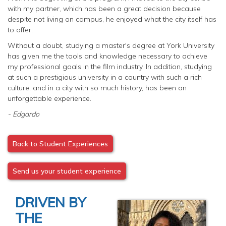
with my partner, which has been a great decision because
despite not living on campus, he enjoyed what the city itself has
to offer.
Without a doubt, studying a master's degree at York University
has given me the tools and knowledge necessary to achieve
my professional goals in the film industry. In addition, studying
at such a prestigious university in a country with such a rich
culture, and in a city with so much history, has been an
unforgettable experience.
- Edgardo
Back to Student Experiences
Send us your student experience
DRIVEN BY
THE