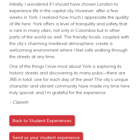
Initially, I wondered if I should have chosen London to
experience life in the capital city. However, after a few
weeks in York, I realized how much I appreciate the quality
of life here. York offers a level of tranquility and safety that
is rare in many cities, not only in Colombia but in other
parts of the world as well. The friendly locals, coupled with
the city’s charming medieval atmosphere, create a
welcoming environment where I feel safe walking through
the streets at any time.
One of the things I love most about York is exploring its
historic streets and discovering its many pubs—there are
365 in total, one for each day of the year! The city’s unique
character and vibrant community have made my time here
truly special, and I’m grateful for the experience.
- Claireth
Back to Student Experiences
Send us your student experience