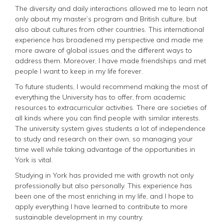
The diversity and daily interactions allowed me to learn not
only about my master’s program and British culture, but
also about cultures from other countries. This international
experience has broadened my perspective and made me
more aware of global issues and the different ways to
address them. Moreover, I have made friendships and met
people I want to keep in my life forever.
To future students, I would recommend making the most of
everything the University has to offer, from academic
resources to extracurricular activities. There are societies of
all kinds where you can find people with similar interests.
The university system gives students a lot of independence
to study and research on their own, so managing your
time well while taking advantage of the opportunities in
York is vital.
Studying in York has provided me with growth not only
professionally but also personally. This experience has
been one of the most enriching in my life, and I hope to
apply everything I have learned to contribute to more
sustainable development in my country.