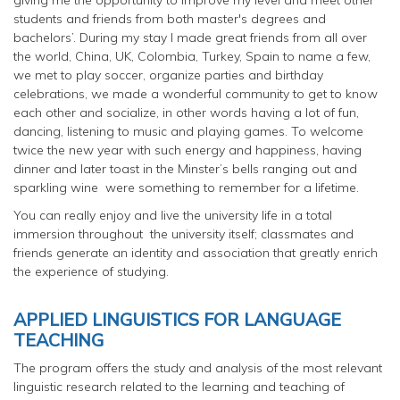
students and friends from both master's degrees and
bachelors’. During my stay I made great friends from all over
the world, China, UK, Colombia, Turkey, Spain to name a few,
we met to play soccer, organize parties and birthday
celebrations, we made a wonderful community to get to know
each other and socialize, in other words having a lot of fun,
dancing, listening to music and playing games. To welcome
twice the new year with such energy and happiness, having
dinner and later toast in the Minster’s bells ranging out and
sparkling wine were something to remember for a lifetime.
You can really enjoy and live the university life in a total
immersion throughout the university itself; classmates and
friends generate an identity and association that greatly enrich
the experience of studying.
APPLIED LINGUISTICS FOR LANGUAGE
TEACHING
The program offers the study and analysis of the most relevant
linguistic research related to the learning and teaching of