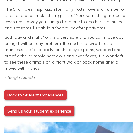
The Shambles, inspiration for Harry Potter lovers, a number of
clubs and pubs make the nightlife of York something unique, a
few streets away you can go from one to another in minutes
and eat some Kebab in a food truck after party time.
Both day and night York is a very safe city, you can move day
or night without any problem, the nocturnal wildlife also
manifests itself especially on the bicycle paths, wooded and
out of a thriller movie host owls and even foxes, it is wonderful
to see these animals on a night walk or back home after a
movie with friends.
- Sergio Alfredo
Back to Student Experiences
Send us your student experience
Image