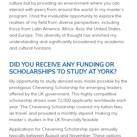
culture but by providing an environment where you can
interact with peers from around the world. In my master’s
program, I had the invaluable opportunity to explore the
realities of my field from diverse perspectives, including
those from Latin America, Africa, Asia, the United States,
and Europe. This diversity of thought has enriched my
understanding and significantly broadened my academic
and cultural horizons.
DID YOU RECEIVE ANY FUNDING OR
SCHOLARSHIPS TO STUDY AT YORK?
My opportunity to study abroad was made possible by the
prestigious Chevening Scholarship for emerging leaders,
offered by the UK government. This highly competitive
scholarship draws over 72,000 applicants worldwide each
year. The Chevening Scholarship covered my tuition fees,
air travel, and provided a monthly stipend, making my
master’s studies in the UK financially feasible.
Applications for Chevening Scholarship open annually,
typically between August and November. These options