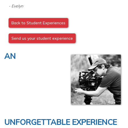
- Evelyn
Back to Student Experiences
Send us your student experience
AN
UNFORGETTABLE EXPERIENCE