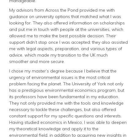
manageable.
My advisors from Across the Pond provided me with
guidance on university options that matched what I was
looking for. They also offered information on scholarships
and put me in touch with people at the universities, which
allowed me to make the best possible decision. Their
support didn’t stop once I was accepted; they also assisted
me with legal aspects, preparation, and various types of
advice, which made my transition to the UK much
smoother and more secure.
I chose my master’s degree because I believe that the
urgency of environmental issues is the most critical
problem facing the planet. The University of York not only
has a prestigious environmental economics program, but
its professors have been fundamental in my education.
They not only provided me with the tools and knowledge
necessary to tackle these challenges, but also offered
constant support for my specific questions and interests.
Having studied economics in Mexico, I was able to deepen
my theoretical knowledge and apply it to the
environmental field, in addition to acquiring new insights in