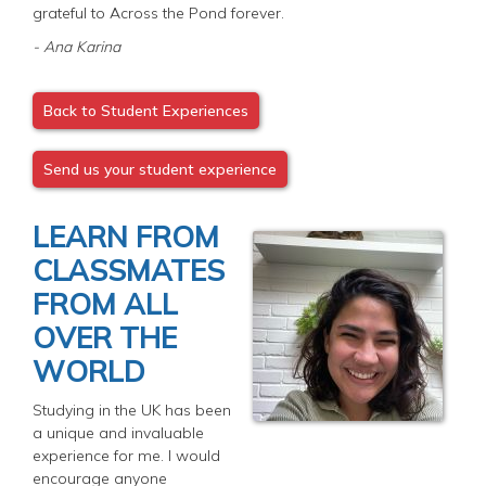
grateful to Across the Pond forever.
- Ana Karina
Back to Student Experiences
Send us your student experience
LEARN FROM
CLASSMATES
FROM ALL
OVER THE
WORLD
Studying in the UK has been
a unique and invaluable
experience for me. I would
encourage anyone