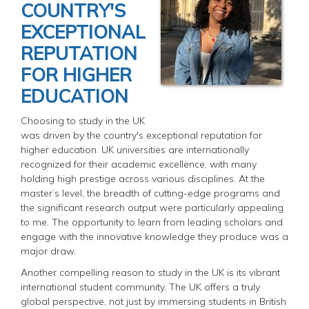
COUNTRY'S
EXCEPTIONAL
REPUTATION
FOR HIGHER
EDUCATION
Choosing to study in the UK
was driven by the country's exceptional reputation for
higher education. UK universities are internationally
recognized for their academic excellence, with many
holding high prestige across various disciplines. At the
master’s level, the breadth of cutting-edge programs and
the significant research output were particularly appealing
to me. The opportunity to learn from leading scholars and
engage with the innovative knowledge they produce was a
major draw.
Another compelling reason to study in the UK is its vibrant
international student community. The UK offers a truly
global perspective, not just by immersing students in British