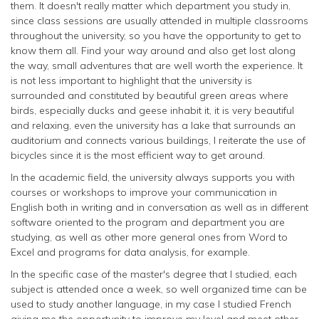
them. It doesn't really matter which department you study in,
since class sessions are usually attended in multiple classrooms
throughout the university, so you have the opportunity to get to
know them all. Find your way around and also get lost along
the way, small adventures that are well worth the experience. It
is not less important to highlight that the university is
surrounded and constituted by beautiful green areas where
birds, especially ducks and geese inhabit it, it is very beautiful
and relaxing, even the university has a lake that surrounds an
auditorium and connects various buildings, I reiterate the use of
bicycles since it is the most efficient way to get around.
In the academic field, the university always supports you with
courses or workshops to improve your communication in
English both in writing and in conversation as well as in different
software oriented to the program and department you are
studying, as well as other more general ones from Word to
Excel and programs for data analysis, for example.
In the specific case of the master's degree that I studied, each
subject is attended once a week, so well organized time can be
used to study another language, in my case I studied French
giving me the opportunity to improve my level and meet other