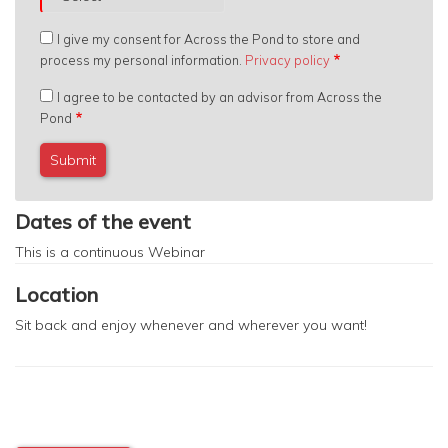
I give my consent for Across the Pond to store and
process my personal information.
Privacy policy
I agree to be contacted by an advisor from Across the
Pond
Dates of the event
This is a continuous
Webinar
Location
Sit back and enjoy whenever and wherever you want!