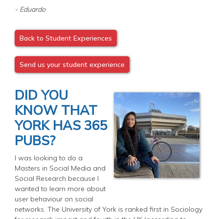
- Eduardo
Back to Student Experiences
Send us your student experience
DID YOU
KNOW THAT
YORK HAS 365
PUBS?
I was looking to do a
Masters in Social Media and
Social Research because I
wanted to learn more about
user behaviour on social
networks. The University of York is ranked first in Sociology