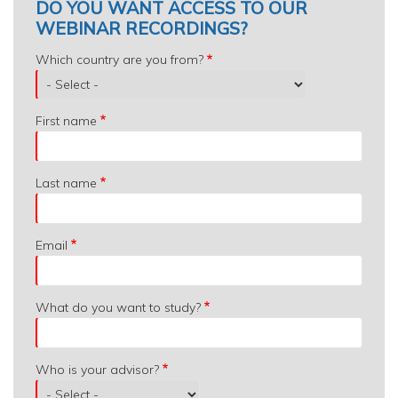
DO YOU WANT ACCESS TO OUR
WEBINAR RECORDINGS?
Which
Which country are you from?
country
are
you
First name
from?
Last name
Email
What do you want to study?
Who is your advisor?