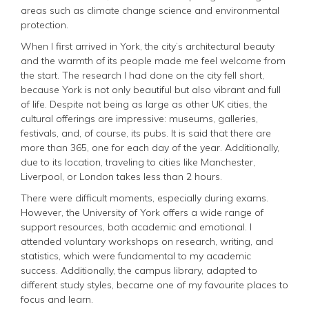
areas such as climate change science and environmental
protection.
When I first arrived in York, the city’s architectural beauty
and the warmth of its people made me feel welcome from
the start. The research I had done on the city fell short,
because York is not only beautiful but also vibrant and full
of life. Despite not being as large as other UK cities, the
cultural offerings are impressive: museums, galleries,
festivals, and, of course, its pubs. It is said that there are
more than 365, one for each day of the year. Additionally,
due to its location, traveling to cities like Manchester,
Liverpool, or London takes less than 2 hours.
There were difficult moments, especially during exams.
However, the University of York offers a wide range of
support resources, both academic and emotional. I
attended voluntary workshops on research, writing, and
statistics, which were fundamental to my academic
success. Additionally, the campus library, adapted to
different study styles, became one of my favourite places to
focus and learn.