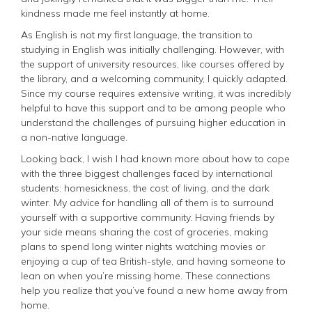
kindness made me feel instantly at home.
As English is not my first language, the transition to
studying in English was initially challenging. However, with
the support of university resources, like courses offered by
the library, and a welcoming community, I quickly adapted.
Since my course requires extensive writing, it was incredibly
helpful to have this support and to be among people who
understand the challenges of pursuing higher education in
a non-native language.
Looking back, I wish I had known more about how to cope
with the three biggest challenges faced by international
students: homesickness, the cost of living, and the dark
winter. My advice for handling all of them is to surround
yourself with a supportive community. Having friends by
your side means sharing the cost of groceries, making
plans to spend long winter nights watching movies or
enjoying a cup of tea British-style, and having someone to
lean on when you’re missing home. These connections
help you realize that you’ve found a new home away from
home.