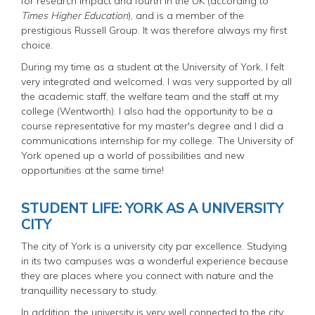
for research impact and fourth in the UK (according to
Times Higher Education
), and is a member of the
prestigious Russell Group. It was therefore always my first
choice.
During my time as a student at the University of York, I felt
very integrated and welcomed. I was very supported by all
the academic staff, the welfare team and the staff at my
college (Wentworth). I also had the opportunity to be a
course representative for my master's degree and I did a
communications internship for my college. The University of
York opened up a world of possibilities and new
opportunities at the same time!
STUDENT LIFE: YORK AS A UNIVERSITY
CITY
The city of York is a university city par excellence. Studying
in its two campuses was a wonderful experience because
they are places where you connect with nature and the
tranquillity necessary to study.
In addition, the university is very well connected to the city