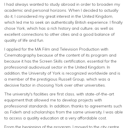
I had always wanted to study abroad in order to broaden my
academic and personal horizons. When I decided to actually
do it, I considered my great interest in the United Kingdom,
which led me to seek an authentically British experience. I finally
chose York, which has a rich history and culture, as well as
excellent connections to other cities and a good balance of
quality of life and fun.
I applied for the MA Film and Television Production with
Cinematography because of the content of its program and
because it has the Screen Skills certification, essential for the
professional audiovisual sector in the United Kingdom. In
addition, the University of York is recognized worldwide and is
a member of the prestigious Russell Group, which was a
decisive factor in choosing York over other universities.
The university's facilities are first class, with state-of-the-art
equipment that allowed me to develop projects with
professional standards. In addition, thanks to agreements such
as Fiderh and scholarships from the same university, I was able
to access a quality education at a very affordable cost.
From the beginning of the program, I moved to the city centre