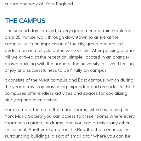
culture and way of life in England.
THE CAMPUS
The second day l arrived, a very good friend of mine took me
on a 25 minute walk through downtown to arrive at the
campus, such an impression of the city, green and walled,
pedestrian and bicycle paths were visible. After passing a small
hill we arrived at the reception, simple, located in an orange-
brown building with the name of the university in silver, l feeling
of joy and successfulness to be finally on campus.
It consists of the West campus and East campus, which during
the year of my stay was being expanded and remodelled. Both
campuses offer endless activities and spaces for socializing,
studying and even resting.
For example, there are the music rooms, whereby joining the
York Music Society you can access to these rooms where every
room has a piano, or drums, and you can practice any other
instrument. Another example is the Buddha that connects the
surrounding buildings, a sort of small altar where you can be