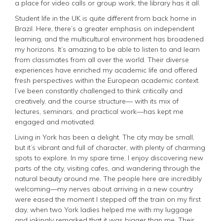
a place for video calls or group work, the library has it all.
Student life in the UK is quite different from back home in
Brazil. Here, there’s a greater emphasis on independent
learning, and the multicultural environment has broadened
my horizons. It’s amazing to be able to listen to and learn
from classmates from all over the world. Their diverse
experiences have enriched my academic life and offered
fresh perspectives within the European academic context.
I’ve been constantly challenged to think critically and
creatively, and the course structure— with its mix of
lectures, seminars, and practical work—has kept me
engaged and motivated.
Living in York has been a delight. The city may be small,
but it’s vibrant and full of character, with plenty of charming
spots to explore. In my spare time, I enjoy discovering new
parts of the city, visiting cafes, and wandering through the
natural beauty around me. The people here are incredibly
welcoming—my nerves about arriving in a new country
were eased the moment I stepped off the train on my first
day, when two York ladies helped me with my luggage
and jokingly remarked that it was bigger than me. Their