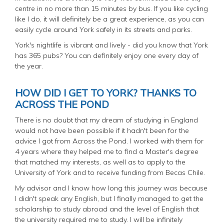
centre in no more than 15 minutes by bus. If you like cycling
like I do, it will definitely be a great experience, as you can
easily cycle around York safely in its streets and parks.
York's nightlife is vibrant and lively - did you know that York
has 365 pubs? You can definitely enjoy one every day of
the year.
HOW DID I GET TO YORK? THANKS TO
ACROSS THE POND
There is no doubt that my dream of studying in England
would not have been possible if it hadn't been for the
advice I got from Across the Pond. I worked with them for
4 years where they helped me to find a Master's degree
that matched my interests, as well as to apply to the
University of York and to receive funding from Becas Chile.
My advisor and I know how long this journey was because
I didn't speak any English, but I finally managed to get the
scholarship to study abroad and the level of English that
the university required me to study. I will be infinitely