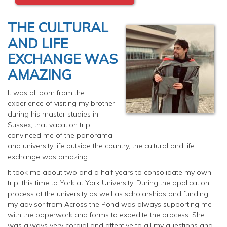
THE CULTURAL
AND LIFE
EXCHANGE WAS
AMAZING
It was all born from the
experience of visiting my brother
during his master studies in
Sussex, that vacation trip
convinced me of the panorama
and university life outside the country, the cultural and life
exchange was amazing.
It took me about two and a half years to consolidate my own
trip, this time to York at York University. During the application
process at the university as well as scholarships and funding,
my advisor from Across the Pond was always supporting me
with the paperwork and forms to expedite the process. She
was always very cordial and attentive to all my questions and