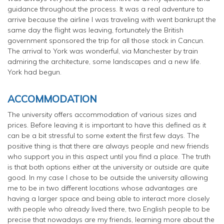
guidance throughout the process. It was a real adventure to
arrive because the airline I was traveling with went bankrupt the
same day the flight was leaving, fortunately the British
government sponsored the trip for all those stock in Cancun.
The arrival to York was wonderful, via Manchester by train
admiring the architecture, some landscapes and a new life.
York had begun.
ACCOMMODATION
The university offers accommodation of various sizes and
prices. Before leaving it is important to have this defined as it
can be a bit stressful to some extent the first few days. The
positive thing is that there are always people and new friends
who support you in this aspect until you find a place. The truth
is that both options either at the university or outside are quite
good. In my case I chose to be outside the university allowing
me to be in two different locations whose advantages are
having a larger space and being able to interact more closely
with people who already lived there, two English people to be
precise that nowadays are my friends, learning more about the