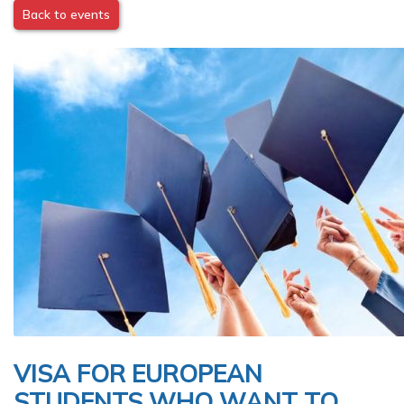
Back to events
Image
VISA FOR EUROPEAN
STUDENTS WHO WANT TO