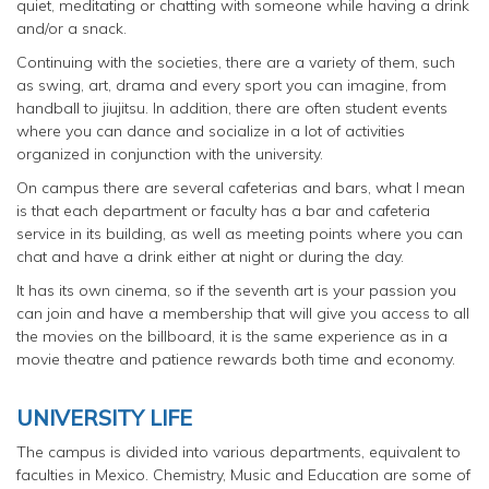
quiet, meditating or chatting with someone while having a drink
and/or a snack.
Continuing with the societies, there are a variety of them, such
as swing, art, drama and every sport you can imagine, from
handball to jiujitsu. In addition, there are often student events
where you can dance and socialize in a lot of activities
organized in conjunction with the university.
On campus there are several cafeterias and bars, what I mean
is that each department or faculty has a bar and cafeteria
service in its building, as well as meeting points where you can
chat and have a drink either at night or during the day.
It has its own cinema, so if the seventh art is your passion you
can join and have a membership that will give you access to all
the movies on the billboard, it is the same experience as in a
movie theatre and patience rewards both time and economy.
UNIVERSITY LIFE
The campus is divided into various departments, equivalent to
faculties in Mexico. Chemistry, Music and Education are some of