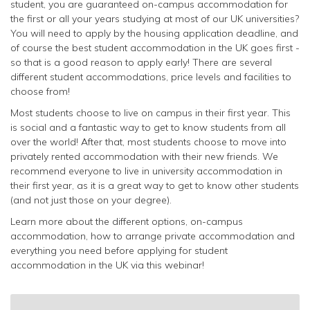
student, you are guaranteed on-campus accommodation for
the first or all your years studying at most of our UK universities?
You will need to apply by the housing application deadline, and
of course the best student accommodation in the UK goes first -
so that is a good reason to apply early! There are several
different student accommodations, price levels and facilities to
choose from!
Most students choose to live on campus in their first year. This
is social and a fantastic way to get to know students from all
over the world! After that, most students choose to move into
privately rented accommodation with their new friends. We
recommend everyone to live in university accommodation in
their first year, as it is a great way to get to know other students
(and not just those on your degree).
Learn more about the different options, on-campus
accommodation, how to arrange private accommodation and
everything you need before applying for student
accommodation in the UK via this webinar!