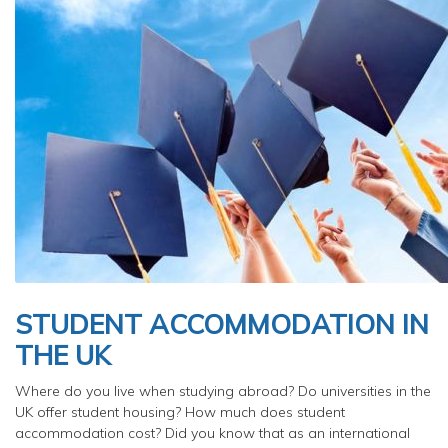
STUDENT ACCOMMODATION IN
THE UK
Where do you live when studying abroad? Do universities in the
UK offer student housing? How much does student
accommodation cost? Did you know that as an international