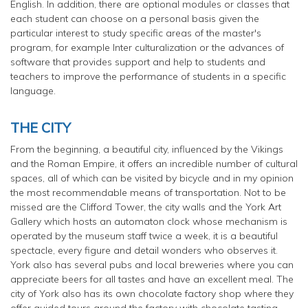
English. In addition, there are optional modules or classes that
each student can choose on a personal basis given the
particular interest to study specific areas of the master's
program, for example Inter culturalization or the advances of
software that provides support and help to students and
teachers to improve the performance of students in a specific
language.
THE CITY
From the beginning, a beautiful city, influenced by the Vikings
and the Roman Empire, it offers an incredible number of cultural
spaces, all of which can be visited by bicycle and in my opinion
the most recommendable means of transportation. Not to be
missed are the Clifford Tower, the city walls and the York Art
Gallery which hosts an
automaton
clock whose mechanism is
operated by the museum staff twice a week, it is a beautiful
spectacle, every figure and detail wonders who observes it.
York also has several pubs and local breweries where you can
appreciate beers for all tastes and have an excellent meal. The
city of York also has its own chocolate factory shop where they
offer guided tours around the factory with chocolate tasting.