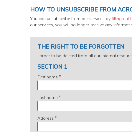
HOW TO UNSUBSCRIBE FROM ACR
You can unsubscribe from our services by
filling out
our services, you will no longer receive any informa
THE RIGHT TO BE FORGOTTEN
I order to be deleted from all our internal reso
SECTION 1
First name
Last name
Address