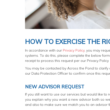
HOW TO EXERCISE THE R
In accordance with our
Privacy Policy
, you may reque
systems. To do this, please complete the below form. 
receipt to process this request per our Privacy Polic
You may be contacted by Across the Pond to clarify a
our Data Protection Officer to confirm once this req
NEW ADVISOR REQUEST
If you still want to use our services but would like t
you explain why you want a new advisor both so we 
and also to make sure we match you to an advisor th