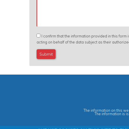
I confirm that the information provided in this form
acting on behalf of the data subject as their authoriz
The information on this web
The information is i
Privacy & Data Protection Policy
|
Cookies