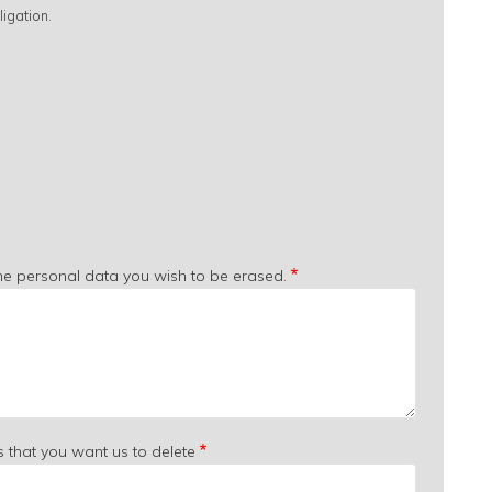
igation.
the personal data you wish to be erased.
s that you want us to delete