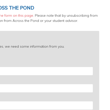
OSS THE POND
 the form on this page
. Please note that by unsubscribing from
tion from Across the Pond or your student advisor.
urces, we need some information from you.