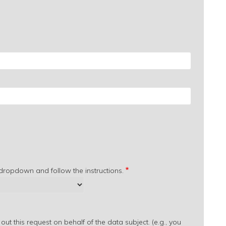
 dropdown and follow the instructions.
out this request on behalf of the data subject. (e.g., you