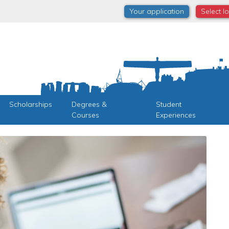
Your application
Select l
Scholarships
Degrees &
Student
Courses
Experiences