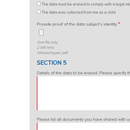
The data must be erased to comply with a legal obl
The data was collected from me as a child.
Provide proof of the data subject’s identity
One file only.
2 MB limit.
Allowed types: pdf.
SECTION 5
Details of the data to be erased. Please specify 
Please list all documents you have shared with u