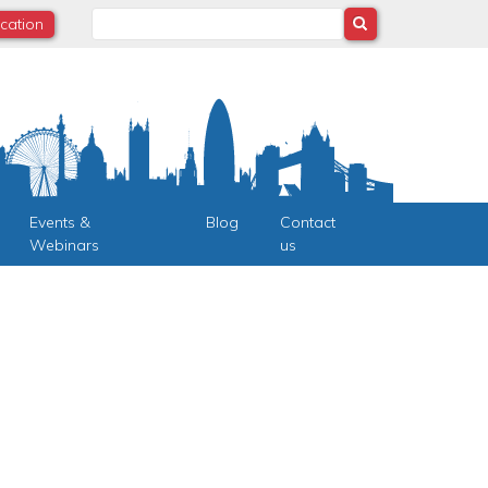
Search
ocation
Events &
Blog
Contact
Webinars
us