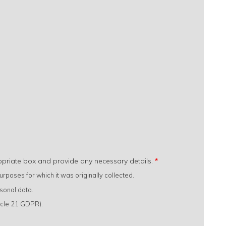
opriate box and provide any necessary details.
rposes for which it was originally collected.
sonal data.
ticle 21 GDPR).