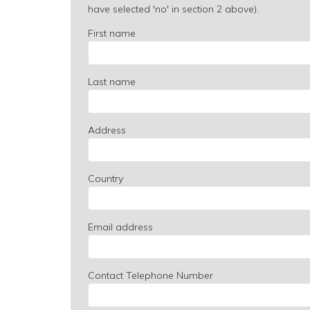
have selected 'no' in section 2 above).
First name
Last name
Address
Country
Email address
Contact Telephone Number