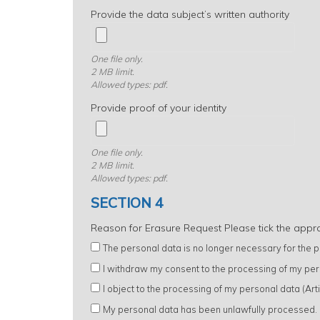
Provide the data subject’s written authority
One file only.
2 MB limit.
Allowed types: pdf.
Provide proof of your identity
One file only.
2 MB limit.
Allowed types: pdf.
SECTION 4
Reason for Erasure Request Please tick the appr
The personal data is no longer necessary for the pu
I withdraw my consent to the processing of my per
I object to the processing of my personal data (Ar
My personal data has been unlawfully processed.