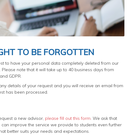
IGHT TO BE FORGOTTEN
st to have your personal data completely deleted from our
Please note that it will take up to 40 business days from
y and GDPR.
ny details of your request and you will receive an email from
uest has been processed.
o request a new advisor,
please fill out this form
. We ask that
can improve the service we provide to students even further
at better suits your needs and expectations.