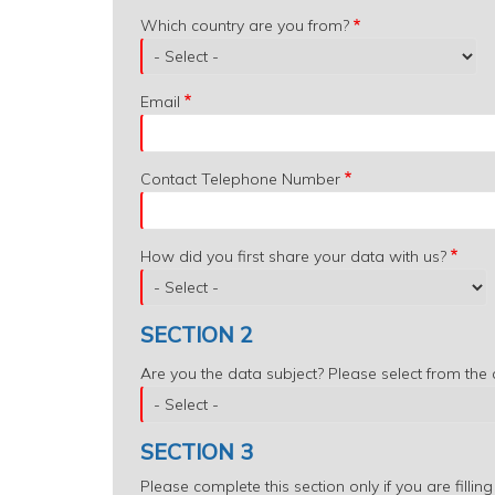
Which
Which country are you from?
country
are
you
Email
from?
Contact Telephone Number
How did you first share your data with us?
SECTION 2
Are you the data subject? Please select from the
SECTION 3
Please complete this section only if you are filling