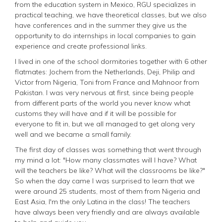
from the education system in Mexico, RGU specializes in
practical teaching, we have theoretical classes, but we also
have conferences and in the summer they give us the
opportunity to do internships in local companies to gain
experience and create professional links.
I lived in one of the school dormitories together with 6 other
flatmates: Jochem from the Netherlands, Deji, Philip and
Victor from Nigeria, Toni from France and Mahnoor from
Pakistan. I was very nervous at first, since being people
from different parts of the world you never know what
customs they will have and if it will be possible for
everyone to fit in, but we all managed to get along very
well and we became a small family.
The first day of classes was something that went through
my mind a lot: "How many classmates will I have? What
will the teachers be like? What will the classrooms be like?"
So when the day came I was surprised to learn that we
were around 25 students, most of them from Nigeria and
East Asia, I'm the only Latina in the class! The teachers
have always been very friendly and are always available