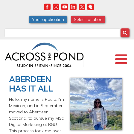
Skip
to
main
Your application
Select location
content
Search
ABERDEEN
HAS IT ALL
Hello, my name is Paula. I'm
Mexican, and in September, I
moved to Aberdeen,
Scotland, to pursue my MSc
Digital Marketing at RGU.
This process took me over