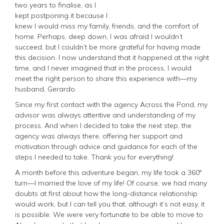
two years to finalise, as I
kept postponing it because I
knew I would miss my family, friends, and the comfort of
home. Perhaps, deep down, I was afraid I wouldn’t
succeed, but I couldn’t be more grateful for having made
this decision. I now understand that it happened at the right
time, and I never imagined that in the process, I would
meet the right person to share this experience with—my
husband, Gerardo.
Since my first contact with the agency Across the Pond, my
advisor was always attentive and understanding of my
process. And when I decided to take the next step, the
agency was always there, offering her support and
motivation through advice and guidance for each of the
steps I needed to take. Thank you for everything!
A month before this adventure began, my life took a 360°
turn—I married the love of my life! Of course, we had many
doubts at first about how the long-distance relationship
would work, but I can tell you that, although it’s not easy, it
is possible. We were very fortunate to be able to move to