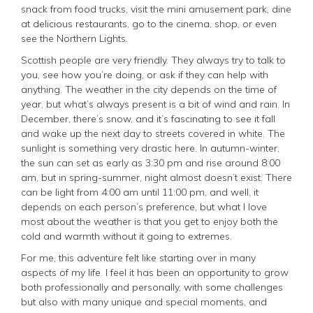
snack from food trucks, visit the mini amusement park, dine
at delicious restaurants, go to the cinema, shop, or even
see the Northern Lights.
Scottish people are very friendly. They always try to talk to
you, see how you’re doing, or ask if they can help with
anything. The weather in the city depends on the time of
year, but what’s always present is a bit of wind and rain. In
December, there’s snow, and it’s fascinating to see it fall
and wake up the next day to streets covered in white. The
sunlight is something very drastic here. In autumn-winter,
the sun can set as early as 3:30 pm and rise around 8:00
am, but in spring-summer, night almost doesn’t exist. There
can be light from 4:00 am until 11:00 pm, and well, it
depends on each person’s preference, but what I love
most about the weather is that you get to enjoy both the
cold and warmth without it going to extremes.
For me, this adventure felt like starting over in many
aspects of my life. I feel it has been an opportunity to grow
both professionally and personally, with some challenges
but also with many unique and special moments, and