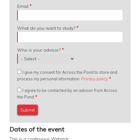
Email
What do you want to study?
Who is your advisor?
I give my consent for Across the Pond to store and
process my personal information.
Privacy policy
I agree to be contacted by an advisor from Across
the Pond
Dates of the event
This is a continuous
Webinar