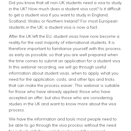
Did you know that all non-UK students need a visa to study
in the UK? How much does a student visa cost? Is it difficult
to get a student visa if you want to study in England,
Scotland, Wales or Northern Ireland? For most European
students in the UK, a student visa is now a fact.
After the UK left the EU, student visas have now become a
reality for the vast majority of international students. It is
therefore important to familiarise yourself with this process
as early as possible, so that you are well prepared when
the time comes to submit an application for a student visa.
In this webinar recording, we will go through useful
information about student visas, when to apply, what you
need for the application, costs, and other tips and tricks
that can make the process easier. This webinar is suitable
for those who have already applied, those who have
accepted an offer, but also those who are considering
studies in the UK and want to know more about the visa
process.
We have the information and tools most people need to
be able to go through the visa process without the need