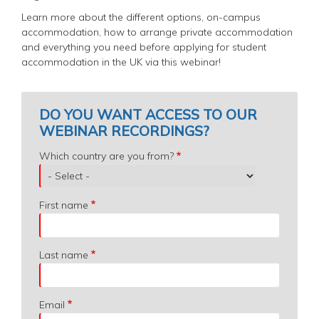
Learn more about the different options, on-campus
accommodation, how to arrange private accommodation
and everything you need before applying for student
accommodation in the UK via this webinar!
DO YOU WANT ACCESS TO OUR
WEBINAR RECORDINGS?
Which
Which country are you from?
country
are
you
First name
from?
Last name
Email