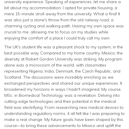
university experience. Speaking of experiences, let me share a
bit about my accommodation. I opted for private housing, a
mere 15-minute stroll away from the university. What a find! It
was also just a stone's throw from the old railway road, a
charming cycling and walking path. Having my own space was
crucial to me, allowing me to focus on my studies while
enjoying the comfort of a place I could truly call my own.
The UK's student life was a pleasant shock to my system, in the
best possible way. Compared to my home country, Mexico, the
diversity at Robert Gordon University was striking. My program
alone was a microcosm of the world, with classmates
representing Nigeria, India, Denmark, the Czech Republic, and
Scotland. The discussions were incredibly enriching as we
exchanged perspectives and shared our unique experiences. It
broadened my horizons in ways I hadn't imagined. My course,
MSc. in Biomedical Technology, was a revelation. Delving into
cutting-edge technologies and their potential in the medical
field was electrifying. From researching new medical devices to
understanding regulatory norms, it all felt like I was preparing to
make a real change. My future goals have been shaped by this
course—to bring these advancements to Mexico and uplift the