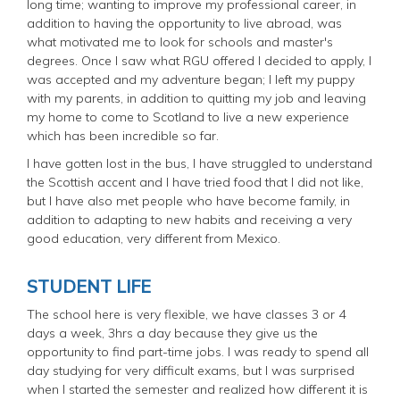
long time; wanting to improve my professional career, in
addition to having the opportunity to live abroad, was
what motivated me to look for schools and master's
degrees. Once I saw what RGU offered I decided to apply, I
was accepted and my adventure began; I left my puppy
with my parents, in addition to quitting my job and leaving
my home to come to Scotland to live a new experience
which has been incredible so far.
I have gotten lost in the bus, I have struggled to understand
the Scottish accent and I have tried food that I did not like,
but I have also met people who have become family, in
addition to adapting to new habits and receiving a very
good education, very different from Mexico.
STUDENT LIFE
The school here is very flexible, we have classes 3 or 4
days a week, 3hrs a day because they give us the
opportunity to find part-time jobs. I was ready to spend all
day studying for very difficult exams, but I was surprised
when I started the semester and realized how different it is