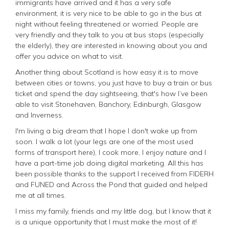
immigrants have arrived and it has a very safe
environment, it is very nice to be able to go in the bus at
night without feeling threatened or worried. People are
very friendly and they talk to you at bus stops (especially
the elderly), they are interested in knowing about you and
offer you advice on what to visit.
Another thing about Scotland is how easy it is to move
between cities or towns, you just have to buy a train or bus
ticket and spend the day sightseeing, that's how I’ve been
able to visit Stonehaven, Banchory, Edinburgh, Glasgow
and Inverness.
I'm living a big dream that I hope I don't wake up from
soon. I walk a lot (your legs are one of the most used
forms of transport here), I cook more, I enjoy nature and I
have a part-time job doing digital marketing. All this has
been possible thanks to the support I received from FIDERH
and FUNED and Across the Pond that guided and helped
me at all times.
I miss my family, friends and my little dog, but I know that it
is a unique opportunity that I must make the most of it!