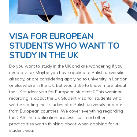
VISA FOR EUROPEAN
STUDENTS WHO WANT TO
STUDY IN THE UK
Do you want to study in the UK and are wondering if you
need a visa? Maybe you have applied to British universities
already, or are considering applying to university in London
or elsewhere in the UK, but would like to know more about
the UK student visa for European students? This webinar
recording is about the UK Student Visa for students who
will be starting their studies at a British university and are
from European countries. We cover everything regarding
the CAS, the application process, cost and other
practicalities worth thinking about when applying for a
student visa.