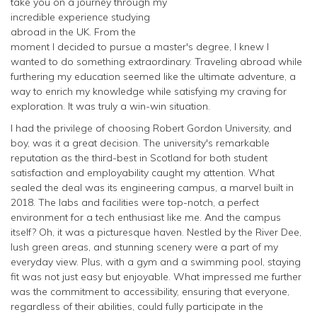
take you on a journey through my
incredible experience studying
abroad in the UK. From the
moment I decided to pursue a master's degree, I knew I
wanted to do something extraordinary. Traveling abroad while
furthering my education seemed like the ultimate adventure, a
way to enrich my knowledge while satisfying my craving for
exploration. It was truly a win-win situation.
I had the privilege of choosing Robert Gordon University, and
boy, was it a great decision. The university's remarkable
reputation as the third-best in Scotland for both student
satisfaction and employability caught my attention. What
sealed the deal was its engineering campus, a marvel built in
2018. The labs and facilities were top-notch, a perfect
environment for a tech enthusiast like me. And the campus
itself? Oh, it was a picturesque haven. Nestled by the River Dee,
lush green areas, and stunning scenery were a part of my
everyday view. Plus, with a gym and a swimming pool, staying
fit was not just easy but enjoyable. What impressed me further
was the commitment to accessibility, ensuring that everyone,
regardless of their abilities, could fully participate in the