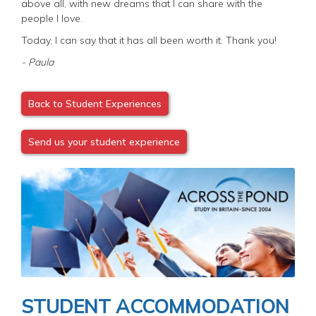
above all, with new dreams that I can share with the
people I love.
Today, I can say that it has all been worth it. Thank you!
- Paula
Back to Student Experiences
Send us your student experience
Image
STUDENT ACCOMMODATION