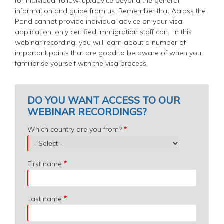
for individual follow-up/advice beyond the general
information and guide from us. Remember that Across the
Pond cannot provide individual advice on your visa
application, only certified immigration staff can.
In this
webinar recording, you will learn about a number of
important points that are good to be aware of when you
familiarise yourself with the visa process.
DO YOU WANT ACCESS TO OUR
WEBINAR RECORDINGS?
Which
Which country are you from?
country
are
you
First name
from?
Last name