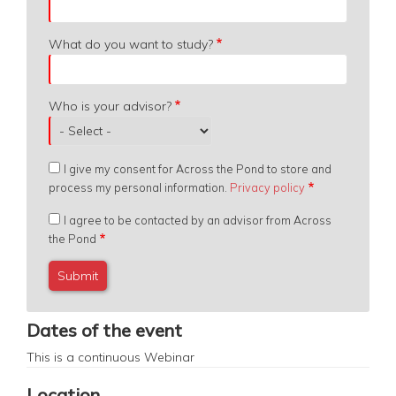
What do you want to study?
Who is your advisor?
I give my consent for Across the Pond to store and
process my personal information.
Privacy policy
I agree to be contacted by an advisor from Across
the Pond
Dates of the event
This is a continuous
Webinar
Location