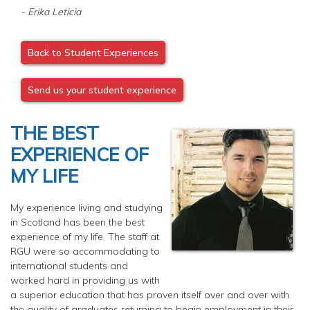
- Erika Leticia
Back to Student Experiences
Send us your student experience
THE BEST
EXPERIENCE OF
MY LIFE
My experience living and studying
in Scotland has been the best
experience of my life. The staff at
RGU were so accommodating to
international students and
worked hard in providing us with
a superior education that has proven itself over and over with
the quality of graduates returning to begin employment in their