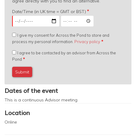
agree directly with you to find an alternative.
Date/Time (in UK time = GMT or BST)
Date/Time
Date/Time
(in
(in
UK
UK
I give my consent for Across the Pond to store and
time
time
process my personal information.
Privacy policy
=
=
GMT
GMT
I agree to be contacted by an advisor from Across the
or
or
Pond
BST):
BST):
Date
Time
Dates of the event
This is a continuous
Advisor meeting
Location
Online