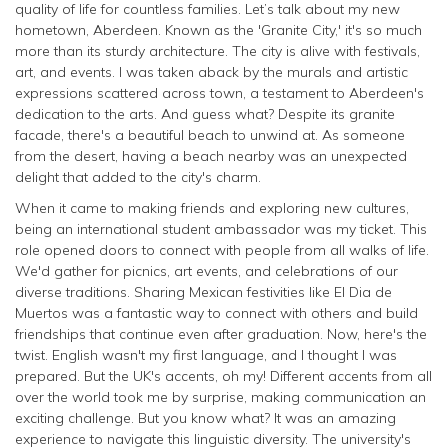
quality of life for countless families. Let’s talk about my new
hometown, Aberdeen. Known as the 'Granite City,' it's so much
more than its sturdy architecture. The city is alive with festivals,
art, and events. I was taken aback by the murals and artistic
expressions scattered across town, a testament to Aberdeen's
dedication to the arts. And guess what? Despite its granite
facade, there's a beautiful beach to unwind at. As someone
from the desert, having a beach nearby was an unexpected
delight that added to the city's charm.
When it came to making friends and exploring new cultures,
being an international student ambassador was my ticket. This
role opened doors to connect with people from all walks of life.
We'd gather for picnics, art events, and celebrations of our
diverse traditions. Sharing Mexican festivities like El Dia de
Muertos was a fantastic way to connect with others and build
friendships that continue even after graduation. Now, here's the
twist. English wasn't my first language, and I thought I was
prepared. But the UK's accents, oh my! Different accents from all
over the world took me by surprise, making communication an
exciting challenge. But you know what? It was an amazing
experience to navigate this linguistic diversity. The university's