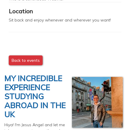
Location
Sit back and enjoy whenever and wherever you want!
Back to events
MY INCREDIBLE
EXPERIENCE
STUDYING
ABROAD IN THE
UK
Hiya! I'm Jesus Angel and let me