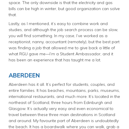
space. The only downside is that the electricity and gas
bills can be high in winter, but good organization can solve
that.
Lastly, as I mentioned, it’s easy to combine work and
studies, and although the job search process can be slow,
you will find something. In my case, I’ve worked as a
receptionist, nanny, accountant (remotely), but the best part
was finding a job that allowed me to give back a little of
what RGU gave me—I’m a Student Ambassador, and it
has been an experience that has taught me a lot.
ABERDEEN
Aberdeen has it all. It’s perfect for students, couples, and
entire families. It has beaches, mountains, parks, museums,
international restaurants, and much more. It’s located in the
northeast of Scotland, three hours from Edinburgh and
Glasgow. It’s actually very easy and even economical to
travel between these three main destinations in Scotland
and around. My favourite part of Aberdeen is undoubtedly
the beach. It has a boardwalk where you can walk, grab a