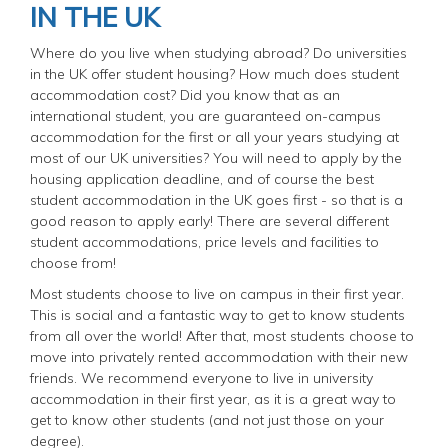
IN THE UK
Where do you live when studying abroad? Do universities
in the UK offer student housing? How much does student
accommodation cost? Did you know that as an
international student, you are guaranteed on-campus
accommodation for the first or all your years studying at
most of our UK universities? You will need to apply by the
housing application deadline, and of course the best
student accommodation in the UK goes first - so that is a
good reason to apply early! There are several different
student accommodations, price levels and facilities to
choose from!
Most students choose to live on campus in their first year.
This is social and a fantastic way to get to know students
from all over the world! After that, most students choose to
move into privately rented accommodation with their new
friends. We recommend everyone to live in university
accommodation in their first year, as it is a great way to
get to know other students (and not just those on your
degree).