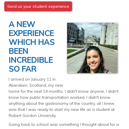
Send us your student experience
A NEW
EXPERIENCE
WHICH HAS
BEEN
INCREDIBLE
SO FAR
I arrived on January 11 in
Aberdeen, Scotland, my new
home for the next 14 months. I didn't know anyone, I didn't
know how public transportation worked, I didn't know
anything about the gastronomy of the country, all I knew
was that I was ready to start my new life as a student at
Robert Gordon University.
Going back to school was something I thought about for a