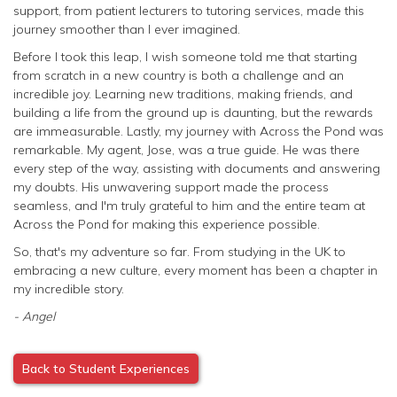
support, from patient lecturers to tutoring services, made this
journey smoother than I ever imagined.
Before I took this leap, I wish someone told me that starting
from scratch in a new country is both a challenge and an
incredible joy. Learning new traditions, making friends, and
building a life from the ground up is daunting, but the rewards
are immeasurable. Lastly, my journey with Across the Pond was
remarkable. My agent, Jose, was a true guide. He was there
every step of the way, assisting with documents and answering
my doubts. His unwavering support made the process
seamless, and I'm truly grateful to him and the entire team at
Across the Pond for making this experience possible.
So, that's my adventure so far. From studying in the UK to
embracing a new culture, every moment has been a chapter in
my incredible story.
- Angel
Back to Student Experiences