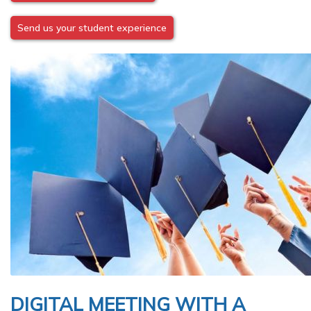
Send us your student experience
Image
DIGITAL MEETING WITH A