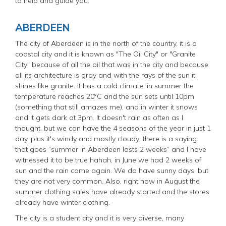
to help and guide you.
ABERDEEN
The city of Aberdeen is in the north of the country, it is a
coastal city and it is known as "The Oil City" or "Granite
City" because of all the oil that was in the city and because
all its architecture is gray and with the rays of the sun it
shines like granite. It has a cold climate, in summer the
temperature reaches 20°C and the sun sets until 10pm
(something that still amazes me), and in winter it snows
and it gets dark at 3pm. It doesn't rain as often as I
thought, but we can have the 4 seasons of the year in just 1
day, plus it's windy and mostly cloudy; there is a saying
that goes “summer in Aberdeen lasts 2 weeks” and I have
witnessed it to be true hahah, in June we had 2 weeks of
sun and the rain came again. We do have sunny days, but
they are not very common. Also, right now in August the
summer clothing sales have already started and the stores
already have winter clothing.
The city is a student city and it is very diverse, many