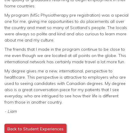
home countries.
My program (MSc Physiotherapy pre registration) was a special
one for me, giving me opportunities to do placements all over
the country and meet so many of Scotland’s people. The locals
were always so polite and kind and also curious to learn more
about me and my culture.
The friends that I made in the program continue to be close to
me even though we are located at all points on the globe. This
international network has certainly made travel a lot more fun.
My degree gives me a new, international, perspective to
healthcare. This perspective is attractive to employers who are
used to seeing candidates with Canadian degrees. My degree
also is a great conversation piece for my patients that I see
everyday, who are intrigued to see how their life is different
from those in another country.
- Liam
Back to Student Experiences