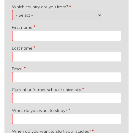
Which
Which country are you from?
country
are
you
First name
from?
Last name
Email
Current or former school / university
What do you want to study?
When do you want to start your studies?