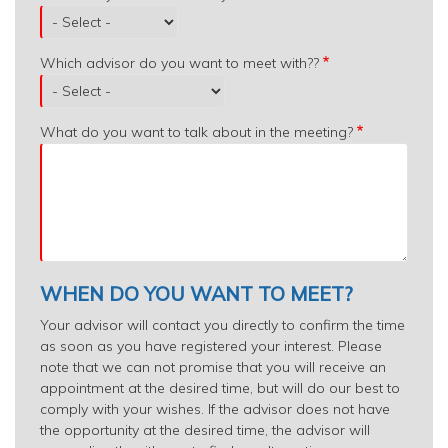
Which advisor do you want to meet with??
What do you want to talk about in the meeting?
WHEN DO YOU WANT TO MEET?
Your advisor will contact you directly to confirm the time
as soon as you have registered your interest. Please
note that we can not promise that you will receive an
appointment at the desired time, but will do our best to
comply with your wishes. If the advisor does not have
the opportunity at the desired time, the advisor will