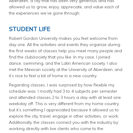
Aberdeen, a city that has been very generous and has
allowed us to grow, enjoy, appreciate, and value each of
the experiences we’ve gone through.
STUDENT LIFE
Robert Gordon University makes you feel welcome from
day one. All the activities and events they organize during
the first weeks of classes help you meet many people and
find the club/society that you like. In my case, I joined
dance, swimming, and the Latin American society. I also
met the Mexican society at the University of Aberdeen, and
it’s nice to feel a bit of home in a new country.
Regarding classes, I was surprised by how flexible my
schedule was. I mostly had 3 to 4 subjects per semester
and attended classes 2 to 3 hours a day with at least one
weekday off. This is very different from my home country,
but it’s something I appreciated because it allowed us to
explore the city, travel, engage in other activities, or work.
Additionally, the classes connect you with the industry by
working directly with live clients who come to the