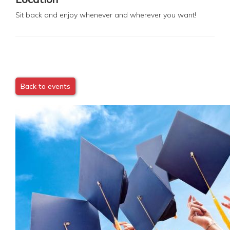
Sit back and enjoy whenever and wherever you want!
Back to events
Image