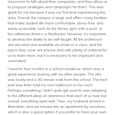
classroom to talk about their companies, and they allow us
to propose strategies and campaigns for them. This was
great for me because it was my first time experiencing this
area. Overall, the campus is large and offers many facilities
that make student life more comfortable, stress-free, and
easily accessible, such as the library, gym with a pool, or
the cafeterias (there’s a Starbucks). However, it’s important
to develop the ability to be self-taught. All the professors
are very kind and available via email or in class, and the
topics they cover are precise and with plenty of material for
us to learn more, but it is necessary to be organized and
committed.
I lived for four months in a school residence, which was a
great experience sharing with six other people. The villa
was lovely and a 30-minute walk from the school. The best
part was that I had my own bathroom in my room.
Perhaps something I didn’t quite get used to was adapting
to the different ideas of cleanliness that each of us had, but
overall, everything went well. Then, my husband arrived in
Aberdeen, and we moved into an apartment by ourselves,
which is also a good option if you prefer to have your own