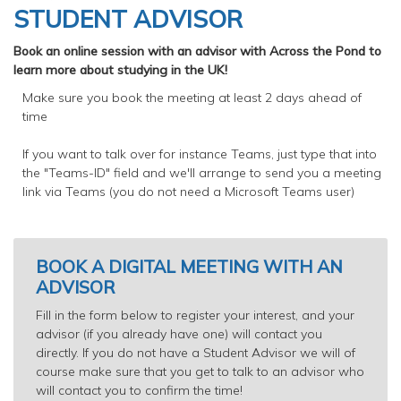
STUDENT ADVISOR
Book an online session with an advisor with Across the Pond to
learn more about studying in the UK!
Make sure you book the meeting at least 2 days ahead of
time
If you want to talk over for instance Teams, just type that into
the "Teams-ID" field and we'll arrange to send you a meeting
link via Teams (you do not need a Microsoft Teams user)
BOOK A DIGITAL MEETING WITH AN
ADVISOR
Fill in the form below to register your interest, and your
advisor (if you already have one) will contact you
directly. If you do not have a Student Advisor we will of
course make sure that you get to talk to an advisor who
will contact you to confirm the time!