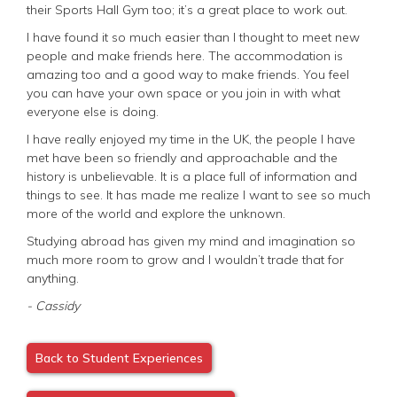
their Sports Hall Gym too; it’s a great place to work out.
I have found it so much easier than I thought to meet new
people and make friends here. The accommodation is
amazing too and a good way to make friends. You feel
you can have your own space or you join in with what
everyone else is doing.
I have really enjoyed my time in the UK, the people I have
met have been so friendly and approachable and the
history is unbelievable. It is a place full of information and
things to see. It has made me realize I want to see so much
more of the world and explore the unknown.
Studying abroad has given my mind and imagination so
much more room to grow and I wouldn’t trade that for
anything.
- Cassidy
Back to Student Experiences