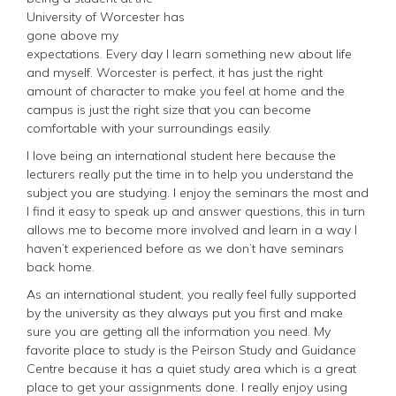
University of Worcester has
gone above my
expectations. Every day I learn something new about life
and myself. Worcester is perfect, it has just the right
amount of character to make you feel at home and the
campus is just the right size that you can become
comfortable with your surroundings easily.
I love being an international student here because the
lecturers really put the time in to help you understand the
subject you are studying. I enjoy the seminars the most and
I find it easy to speak up and answer questions, this in turn
allows me to become more involved and learn in a way I
haven’t experienced before as we don’t have seminars
back home.
As an international student, you really feel fully supported
by the university as they always put you first and make
sure you are getting all the information you need. My
favorite place to study is the Peirson Study and Guidance
Centre because it has a quiet study area which is a great
place to get your assignments done. I really enjoy using