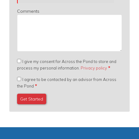
Comments
I give my consent for Across the Pond to store and
process my personal information.
Privacy policy
I agree to be contacted by an advisor from Across
the Pond