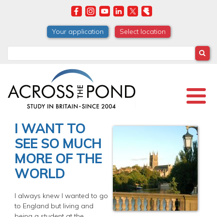
Skip
to
main
Your application
Select location
content
Search
I WANT TO
SEE SO MUCH
MORE OF THE
WORLD
I always knew I wanted to go
to England but living and
being a student at the