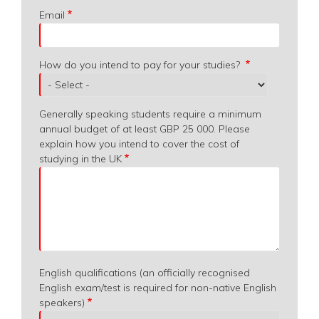
Email
How do you intend to pay for your studies?
Generally speaking students require a minimum
annual budget of at least GBP 25 000. Please
explain how you intend to cover the cost of
studying in the UK
English qualifications (an officially recognised
English exam/test is required for non-native English
speakers)