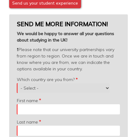
Send us your student experience
SEND ME MORE INFORMATION!
We would be happy to answer all your questions
about studying in the UK!
❗️
Please note that our university partnerships vary
from region to region. Once we are in touch and
know where you are from, we can indicate the
options available in your country.
Which
Which country are you from?
country
are
you
First name
from?
Last name