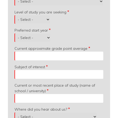
Level of study you are seeking
Preferred start year
Current approximate grade point average
Subject of interest
Current or most recent place of study (name of
school / university)
Where did you hear about us?