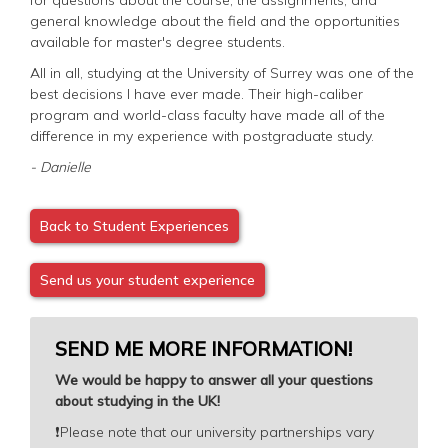
general knowledge about the field and the opportunities
available for master's degree students.
All in all, studying at the University of Surrey was one of the
best decisions I have ever made. Their high-caliber
program and world-class faculty have made all of the
difference in my experience with postgraduate study.
- Danielle
Back to Student Experiences
Send us your student experience
SEND ME MORE INFORMATION!
We would be happy to answer all your questions
about studying in the UK!
❗️
Please note that our university partnerships vary