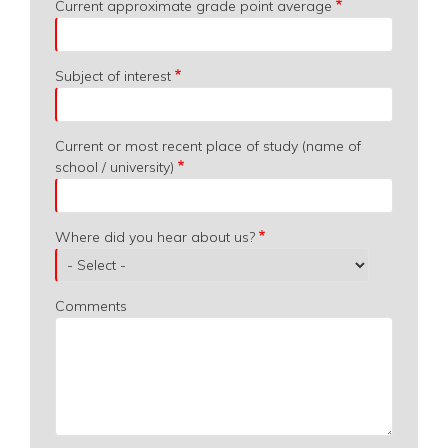
Current approximate grade point average
Subject of interest
Current or most recent place of study (name of
school / university)
Where did you hear about us?
Comments