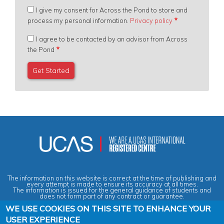
I give my consent for Across the Pond to store and
process my personal information.
Privacy policy
I agree to be contacted by an advisor from Across
the Pond
The information on this website is correct at the time of publishing and
every attempt is made to ensure its accuracy at all times.
The information is issued for the general guidance of students and
does not form part of any contract or guarantee.
WE USE COOKIES ON THIS SITE TO ENHANCE YOUR
USER EXPERIENCE
Privacy & Data Protection Policy
|
Cookies Policy
|
Anti-Slavery &