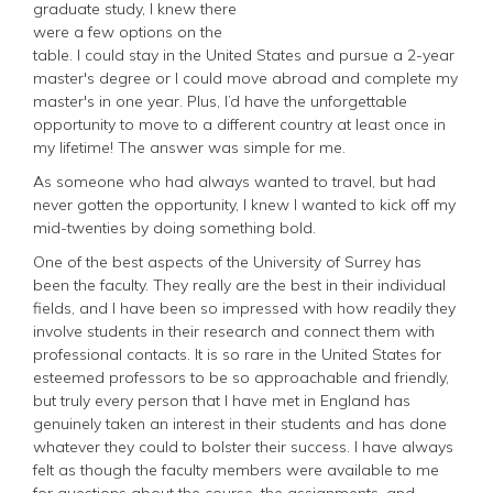
graduate study, I knew there
were a few options on the
table. I could stay in the United States and pursue a 2-year
master's degree or I could move abroad and complete my
master's in one year. Plus, I’d have the unforgettable
opportunity to move to a different country at least once in
my lifetime! The answer was simple for me.
As someone who had always wanted to travel, but had
never gotten the opportunity, I knew I wanted to kick off my
mid-twenties by doing something bold.
One of the best aspects of the University of Surrey has
been the faculty. They really are the best in their individual
fields, and I have been so impressed with how readily they
involve students in their research and connect them with
professional contacts. It is so rare in the United States for
esteemed professors to be so approachable and friendly,
but truly every person that I have met in England has
genuinely taken an interest in their students and has done
whatever they could to bolster their success. I have always
felt as though the faculty members were available to me
for questions about the course, the assignments, and