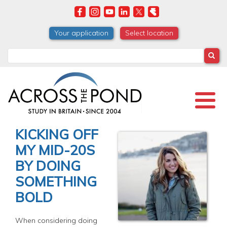
Skip
to
main
Your application
Select location
content
Search
KICKING OFF
MY MID-20S
BY DOING
SOMETHING
BOLD
When considering doing