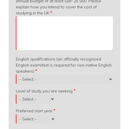
annual budget of at least GBP 25 000. Please
explain how you intend to cover the cost of
studying in the UK
English qualifications (an officially recognised
English exam/test is required for non-native English
speakers)
Level of study you are seeking
Preferred start year