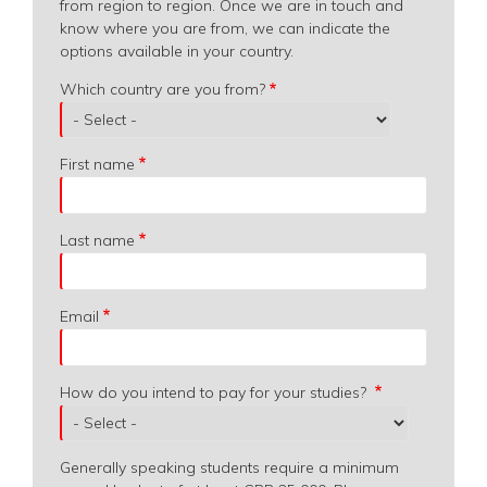
from region to region. Once we are in touch and
know where you are from, we can indicate the
options available in your country.
Which
Which country are you from?
country
are
you
First name
from?
Last name
Email
How do you intend to pay for your studies?
Generally speaking students require a minimum