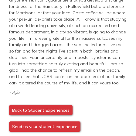
fondness for the Sainsbury in Fallowfield but a preference
for Morrisons, or that your local Costa coffee will be where
your pre-uni de-briefs take place. All I know is that studying
at a world leading university, at such an accredited and
famous department, in a city so vibrant, is going to change
your life. I’m forever grateful for the massive suitcases my
family and I dragged across the sea, the lecturers I’ve met
so far, and for the nights I’ve spent in both libraries and
club lines. Fear, uncertainty and imposter syndrome can
turn into something so truly exciting and beautiful. I am so
glad I had the chance to refresh my email on the beach,
and to see that UCAS confetti in the backseat of our family
car- it altered the course of my life, and it can yours too.
- Ajla
Back to Student Experiences
Send us your student experience