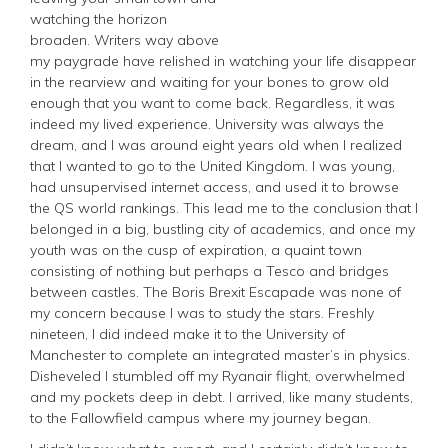
watching the horizon
broaden. Writers way above
my paygrade have relished in watching your life disappear
in the rearview and waiting for your bones to grow old
enough that you want to come back. Regardless, it was
indeed my lived experience. University was always the
dream, and I was around eight years old when I realized
that I wanted to go to the United Kingdom. I was young,
had unsupervised internet access, and used it to browse
the QS world rankings. This lead me to the conclusion that I
belonged in a big, bustling city of academics, and once my
youth was on the cusp of expiration, a quaint town
consisting of nothing but perhaps a Tesco and bridges
between castles. The Boris Brexit Escapade was none of
my concern because I was to study the stars. Freshly
nineteen, I did indeed make it to the University of
Manchester to complete an integrated master’s in physics.
Disheveled I stumbled off my Ryanair flight, overwhelmed
and my pockets deep in debt. I arrived, like many students,
to the Fallowfield campus where my journey began.