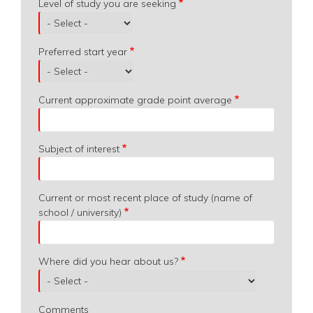
Level of study you are seeking
Preferred start year
Current approximate grade point average
Subject of interest
Current or most recent place of study (name of
school / university)
Where did you hear about us?
Comments