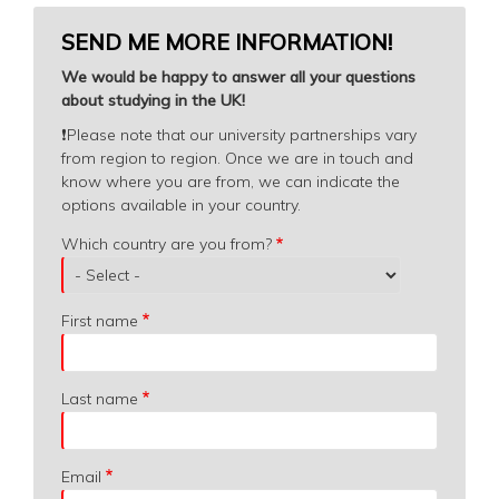
SEND ME MORE INFORMATION!
We would be happy to answer all your questions
about studying in the UK!
❗️
Please note that our university partnerships vary
from region to region. Once we are in touch and
know where you are from, we can indicate the
options available in your country.
Which
Which country are you from?
country
are
you
First name
from?
Last name
Email