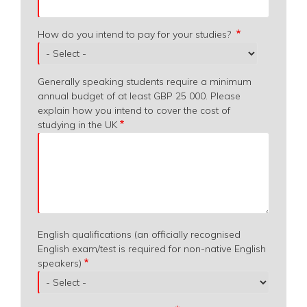
How do you intend to pay for your studies?
Generally speaking students require a minimum
annual budget of at least GBP 25 000. Please
explain how you intend to cover the cost of
studying in the UK
English qualifications (an officially recognised
English exam/test is required for non-native English
speakers)