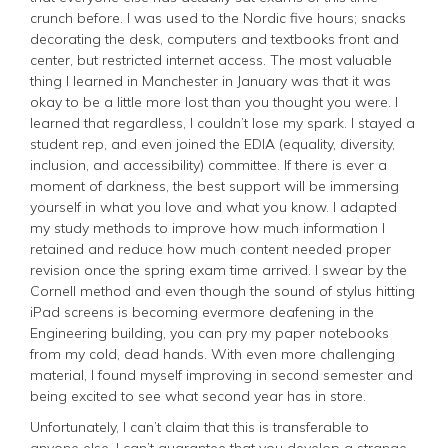
crunch before. I was used to the Nordic five hours; snacks
decorating the desk, computers and textbooks front and
center, but restricted internet access. The most valuable
thing I learned in Manchester in January was that it was
okay to be a little more lost than you thought you were. I
learned that regardless, I couldn’t lose my spark. I stayed a
student rep, and even joined the EDIA (equality, diversity,
inclusion, and accessibility) committee. If there is ever a
moment of darkness, the best support will be immersing
yourself in what you love and what you know. I adapted
my study methods to improve how much information I
retained and reduce how much content needed proper
revision once the spring exam time arrived. I swear by the
Cornell method and even though the sound of stylus hitting
iPad screens is becoming evermore deafening in the
Engineering building, you can pry my paper notebooks
from my cold, dead hands. With even more challenging
material, I found myself improving in second semester and
being excited to see what second year has in store.
Unfortunately, I can’t claim that this is transferable to
anyone else. I can’t guarantee that you develop a strange