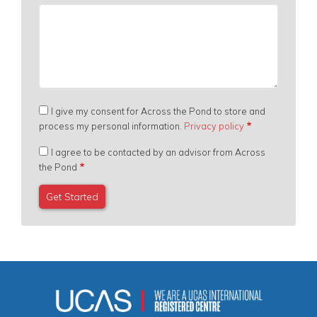
I give my consent for Across the Pond to store and
process my personal information.
Privacy policy
I agree to be contacted by an advisor from Across
the Pond