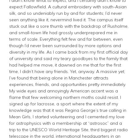
I didn’t know what to expect, and I certainly didn’t know to
expect Fallowfield. A cultural embroidery with south-Asian
silk, and so undeniably run by and for students; I’d never
seen anything like it, nevermind lived it. The campus itself
stuck out like a sore thumb with the backdrop of Rusholme,
and small-town life had grossly underprepared me in
terms of scale. Everything felt few and far between, even
though I’d never been surrounded by more options and
diversity in my life. As I came back from my first official day
of university and said my teary goodbyes to the family that
had helped me move, it dawned on me that for the first
time, I didn’t have any friends. Yet, anyway. A massive yet;
I’ve found that being alone in Manchester attracts
experiences, friends, and opportunities pretty immediately.
My wide eyes and annoyingly American accent was a
flame that few welcoming northern moths could resist. I
signed up for lacrosse, a sport where the extent of my
knowledge was that it was Regina George’s true calling in
Mean Girls, I started volunteering and I cemented my love
for astrophysics with a membership at “astrosoc” and a
trip to the UNESCO World Heritage Site, third biggest radio
telescope in the world, international headquarters in an