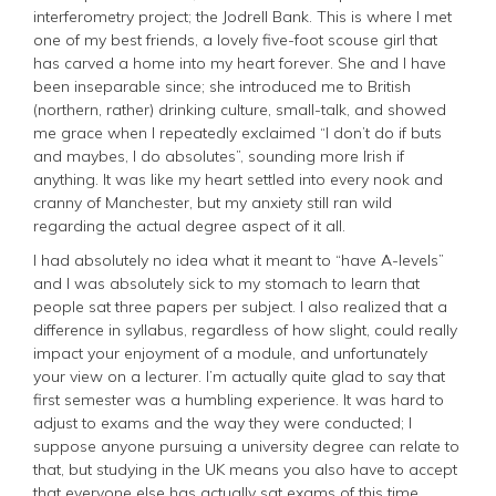
interferometry project; the Jodrell Bank. This is where I met
one of my best friends, a lovely five-foot scouse girl that
has carved a home into my heart forever. She and I have
been inseparable since; she introduced me to British
(northern, rather) drinking culture, small-talk, and showed
me grace when I repeatedly exclaimed “I don’t do if buts
and maybes, I do absolutes”, sounding more Irish if
anything. It was like my heart settled into every nook and
cranny of Manchester, but my anxiety still ran wild
regarding the actual degree aspect of it all.
I had absolutely no idea what it meant to “have A-levels”
and I was absolutely sick to my stomach to learn that
people sat three papers per subject. I also realized that a
difference in syllabus, regardless of how slight, could really
impact your enjoyment of a module, and unfortunately
your view on a lecturer. I’m actually quite glad to say that
first semester was a humbling experience. It was hard to
adjust to exams and the way they were conducted; I
suppose anyone pursuing a university degree can relate to
that, but studying in the UK means you also have to accept
that everyone else has actually sat exams of this time