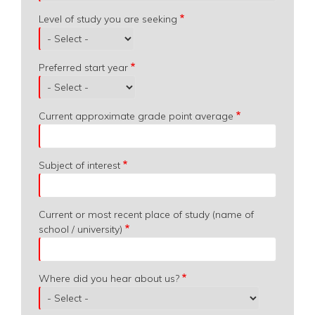
Level of study you are seeking
Preferred start year
Current approximate grade point average
Subject of interest
Current or most recent place of study (name of
school / university)
Where did you hear about us?