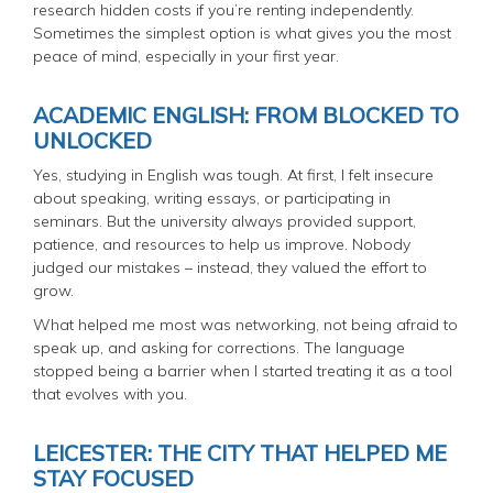
research hidden costs if you’re renting independently.
Sometimes the simplest option is what gives you the most
peace of mind, especially in your first year.
ACADEMIC ENGLISH: FROM BLOCKED TO
UNLOCKED
Yes, studying in English was tough. At first, I felt insecure
about speaking, writing essays, or participating in
seminars. But the university always provided support,
patience, and resources to help us improve. Nobody
judged our mistakes – instead, they valued the effort to
grow.
What helped me most was networking, not being afraid to
speak up, and asking for corrections. The language
stopped being a barrier when I started treating it as a tool
that evolves with you.
LEICESTER: THE CITY THAT HELPED ME
STAY FOCUSED