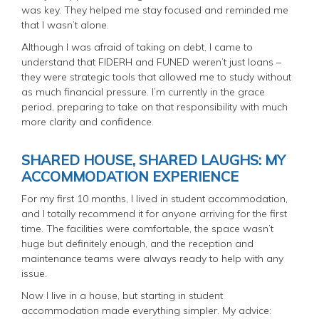
was key. They helped me stay focused and reminded me
that I wasn’t alone.
Although I was afraid of taking on debt, I came to
understand that FIDERH and FUNED weren’t just loans –
they were strategic tools that allowed me to study without
as much financial pressure. I’m currently in the grace
period, preparing to take on that responsibility with much
more clarity and confidence.
SHARED HOUSE, SHARED LAUGHS: MY
ACCOMMODATION EXPERIENCE
For my first 10 months, I lived in student accommodation,
and I totally recommend it for anyone arriving for the first
time. The facilities were comfortable, the space wasn’t
huge but definitely enough, and the reception and
maintenance teams were always ready to help with any
issue.
Now I live in a house, but starting in student
accommodation made everything simpler. My advice: