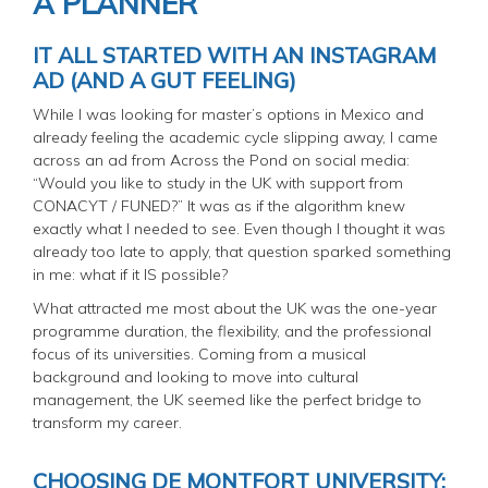
A PLANNER
IT ALL STARTED WITH AN INSTAGRAM
AD (AND A GUT FEELING)
While I was looking for master’s options in Mexico and
already feeling the academic cycle slipping away, I came
across an ad from Across the Pond on social media:
“Would you like to study in the UK with support from
CONACYT / FUNED?” It was as if the algorithm knew
exactly what I needed to see. Even though I thought it was
already too late to apply, that question sparked something
in me: what if it IS possible?
What attracted me most about the UK was the one-year
programme duration, the flexibility, and the professional
focus of its universities. Coming from a musical
background and looking to move into cultural
management, the UK seemed like the perfect bridge to
transform my career.
CHOOSING DE MONTFORT UNIVERSITY: