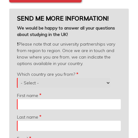
SEND ME MORE INFORMATION!
We would be happy to answer all your questions
about studying in the UK!
❗️
Please note that our university partnerships vary
from region to region. Once we are in touch and
know where you are from, we can indicate the
options available in your country.
Which
Which country are you from?
country
are
you
First name
from?
Last name