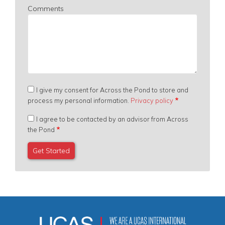
Comments
I give my consent for Across the Pond to store and
process my personal information.
Privacy policy
I agree to be contacted by an advisor from Across
the Pond