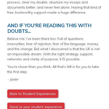
process, clear my doubts, structure my essays and
documents better, and never feel alone. Having that kind of
free, trustworthy support made a huge difference.
AND IF YOU'RE READING THIS WITH
DOUBTS...
Believe me, I’ve been there too. Full of questions,
insecurities, fear of rejection, fear of the language, money,
and the change. But what I discovered is that the UK is not
an impossible dream. With the right strategy, support,
networks and clarity of purpose, it IS possible.
You’re closer than you think. All that’s left is for you to take
the first step.
- Javier
Back to Student Experiences
Send us your student experience