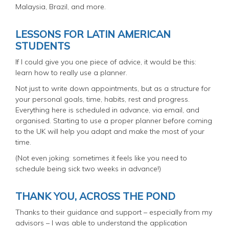
Malaysia, Brazil, and more.
LESSONS FOR LATIN AMERICAN
STUDENTS
If I could give you one piece of advice, it would be this:
learn how to really use a planner.
Not just to write down appointments, but as a structure for
your personal goals, time, habits, rest and progress.
Everything here is scheduled in advance, via email, and
organised. Starting to use a proper planner before coming
to the UK will help you adapt and make the most of your
time.
(Not even joking: sometimes it feels like you need to
schedule being sick two weeks in advance!)
THANK YOU, ACROSS THE POND
Thanks to their guidance and support – especially from my
advisors – I was able to understand the application