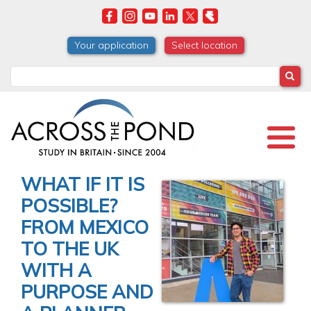
Skip
to
main
Your application
Select location
content
Search
WHAT IF IT IS
POSSIBLE?
FROM MEXICO
TO THE UK
WITH A
PURPOSE AND