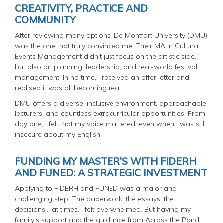
CREATIVITY, PRACTICE AND
COMMUNITY
After reviewing many options, De Montfort University (DMU)
was the one that truly convinced me. Their MA in Cultural
Events Management didn’t just focus on the artistic side,
but also on planning, leadership, and real-world festival
management. In no time, I received an offer letter and
realised it was all becoming real.
DMU offers a diverse, inclusive environment, approachable
lecturers, and countless extracurricular opportunities. From
day one, I felt that my voice mattered, even when I was still
insecure about my English.
FUNDING MY MASTER’S WITH FIDERH
AND FUNED: A STRATEGIC INVESTMENT
Applying to FIDERH and FUNED was a major and
challenging step. The paperwork, the essays, the
decisions... at times, I felt overwhelmed. But having my
family’s support and the guidance from Across the Pond