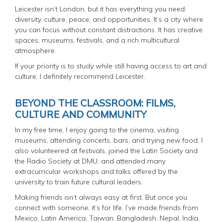
Leicester isn’t London, but it has everything you need:
diversity, culture, peace, and opportunities. It’s a city where
you can focus without constant distractions. It has creative
spaces, museums, festivals, and a rich multicultural
atmosphere.
If your priority is to study while still having access to art and
culture, I definitely recommend Leicester.
BEYOND THE CLASSROOM: FILMS,
CULTURE AND COMMUNITY
In my free time, I enjoy going to the cinema, visiting
museums, attending concerts, bars, and trying new food. I
also volunteered at festivals, joined the Latin Society and
the Radio Society at DMU, and attended many
extracurricular workshops and talks offered by the
university to train future cultural leaders.
Making friends isn’t always easy at first. But once you
connect with someone, it’s for life. I’ve made friends from
Mexico, Latin America, Taiwan, Bangladesh, Nepal, India,