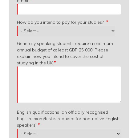
Email
How do you intend to pay for your studies?
Generally speaking students require a minimum
annual budget of at least GBP 25 000. Please
explain how you intend to cover the cost of
studying in the UK
English qualifications (an officially recognised
English exam/test is required for non-native English
speakers)