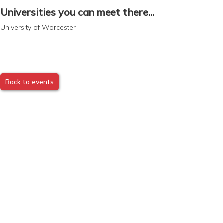
Universities you can meet there...
University of Worcester
Back to events