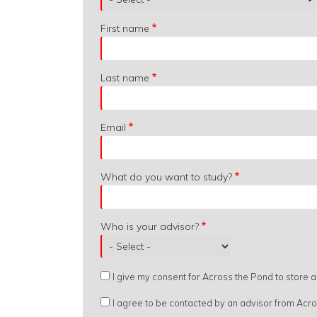
are
you
First name
from?
Last name
Email
What do you want to study?
Who is your advisor?
I give my consent for Across the Pond to store
I agree to be contacted by an advisor from Acr