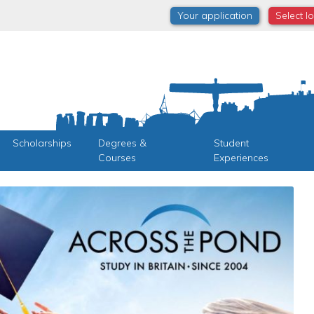
Your application
Select l
Scholarships
Degrees &
Student
Courses
Experiences