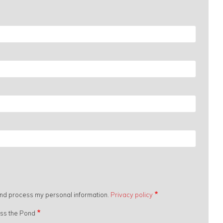
 and process my personal information.
Privacy policy
oss the Pond