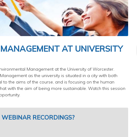
 MANAGEMENT AT UNIVERSITY
 Environmental Management at the University of Worcester.
Management as the university is situated in a city with both
al to the aims of the course, and is focusing on the human
hat with the aim of being more sustainable. Watch this session
portunity.
 WEBINAR RECORDINGS?