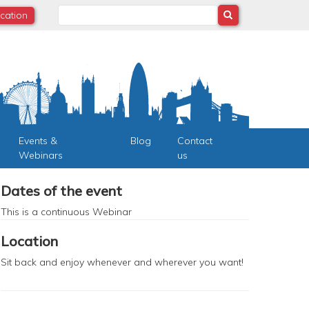
Search
ocation
Events &
Blog
Contact
Webinars
us
Dates of the event
This is a continuous
Webinar
Location
Sit back and enjoy whenever and wherever you want!