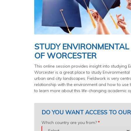
STUDY ENVIRONMENTAL
OF WORCESTER
This online session provides insight into studying
Worcester is a great place to study Environmental 
urban and city landscapes. Fieldwork is very centr
relationship with the environment and how to use t
to learn more about this life-changing academic op
DO YOU WANT ACCESS TO OUR
Which
Which country are you from?
country