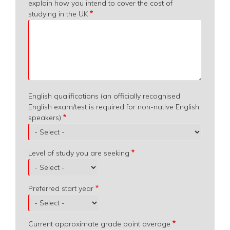
explain how you intend to cover the cost of
studying in the UK
English qualifications (an officially recognised
English exam/test is required for non-native English
speakers)
Level of study you are seeking
Preferred start year
Current approximate grade point average