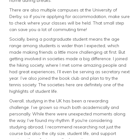
home during breaks.
There are also multiple campuses at the University of
Derby, so if you’re applying for accommodation, make sure
to check where your classes will be held. That small step
can save you a lot of commuting time!
Socially, being a postgraduate student means the age
range among students is wider than I expected, which
made making friends a little more challenging at first. But
getting involved in societies made a big difference. I joined
the hiking society, where I met some amazing people and
had great experiences, I’ll even be serving as secretary next
year. I’ve also joined the book club and plan to try the
tennis society. The societies here are definitely one of the
highlights of student life.
Overall, studying in the UK has been a rewarding
challenge. I’ve grown so much both academically and
personally. While there were unexpected moments along
the way, I’ve found my rhythm. If you're considering
studying abroad, I recommend researching not just the
course but also the city size, student life, and support