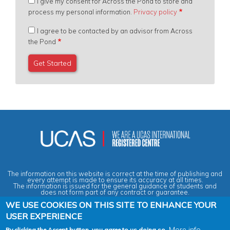
I give my consent for Across the Pond to store and
process my personal information.
Privacy policy
I agree to be contacted by an advisor from Across
the Pond
The information on this website is correct at the time of publishing and
every attempt is made to ensure its accuracy at all times.
The information is issued for the general guidance of students and
does not form part of any contract or guarantee.
WE USE COOKIES ON THIS SITE TO ENHANCE YOUR
USER EXPERIENCE
Privacy & Data Protection Policy
|
Cookies Policy
|
Anti-Slavery &
Human Trafficking Statement
|
Terms & Conditions
|
Agent Quality
More info
By clicking the Accept button, you agree to us doing so.