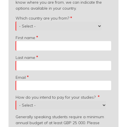
know where you are from, we can indicate the
options available in your country.
Which
Which country are you from?
country
are
you
First name
from?
Last name
Email
How do you intend to pay for your studies?
Generally speaking students require a minimum
annual budget of at least GBP 25 000. Please