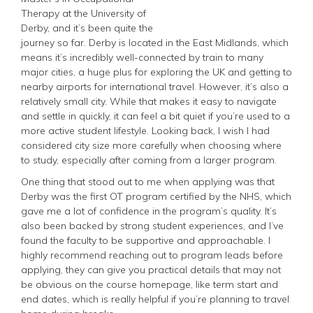
Therapy at the University of
Derby, and it’s been quite the
journey so far. Derby is located in the East Midlands, which
means it’s incredibly well-connected by train to many
major cities, a huge plus for exploring the UK and getting to
nearby airports for international travel. However, it’s also a
relatively small city. While that makes it easy to navigate
and settle in quickly, it can feel a bit quiet if you’re used to a
more active student lifestyle. Looking back, I wish I had
considered city size more carefully when choosing where
to study, especially after coming from a larger program.
One thing that stood out to me when applying was that
Derby was the first OT program certified by the NHS, which
gave me a lot of confidence in the program’s quality. It’s
also been backed by strong student experiences, and I’ve
found the faculty to be supportive and approachable. I
highly recommend reaching out to program leads before
applying, they can give you practical details that may not
be obvious on the course homepage, like term start and
end dates, which is really helpful if you’re planning to travel