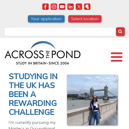
Skip
to
main
Your application
Select location
content
Search
STUDYING IN
THE UK HAS
BEEN A
REWARDING
CHALLENGE
I’m currently pursuing my
Master’s in Occupational