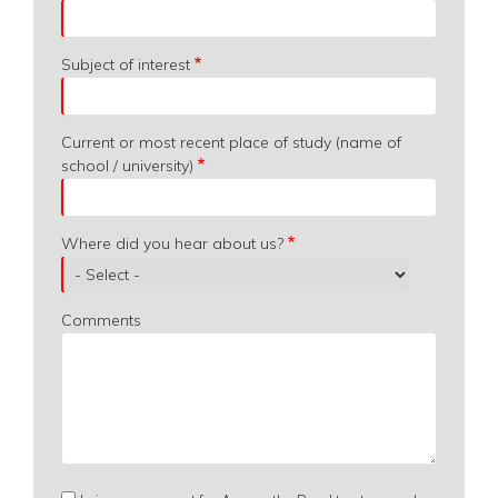
Subject of interest
Current or most recent place of study (name of
school / university)
Where did you hear about us?
Comments