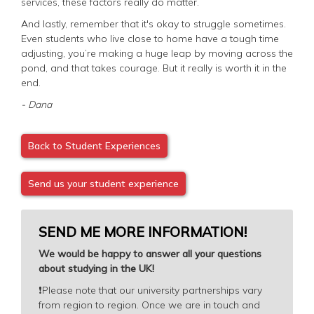
services, these factors really do matter.
And lastly, remember that it's okay to struggle sometimes.
Even students who live close to home have a tough time
adjusting, you’re making a huge leap by moving across the
pond, and that takes courage. But it really is worth it in the
end.
- Dana
Back to Student Experiences
Send us your student experience
SEND ME MORE INFORMATION!
We would be happy to answer all your questions
about studying in the UK!
❗️
Please note that our university partnerships vary
from region to region. Once we are in touch and